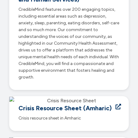
CredibleMind features over 200 engaging topics,
including essential areas such as depression,
anxiety, sleep, parenting, eating disorders, self-care
and so much more. Our commitment to
understanding the voices of our community, as
highlighted in our Community Health Assessment,
drives us to offer a platform that addresses the
unique mental health needs of each individual. With
CredibleMind, you will find a compassionate and
supportive environment that fosters healing and
growth.
Crisis Resource Sheet (Amharic)
Crisis resource sheet in Amharic