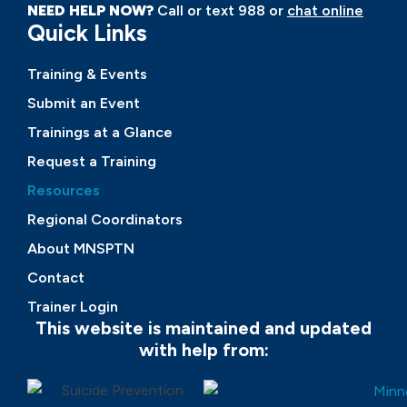
NEED HELP NOW?
Call or text 988 or
chat online
Quick Links
Training & Events
Submit an Event
Trainings at a Glance
Request a Training
Resources
Regional Coordinators
About MNSPTN
Contact
Trainer Login
This website is maintained and updated
with help from: