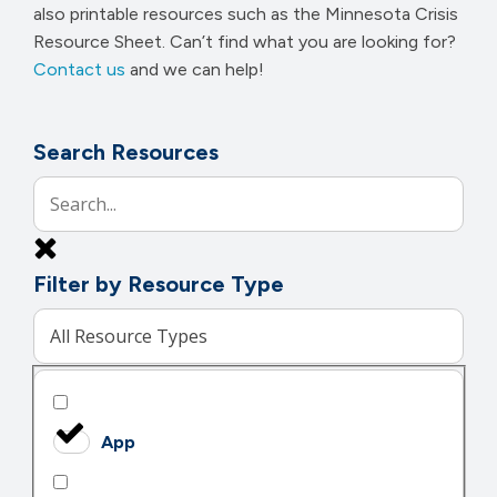
also printable resources such as the Minnesota Crisis
Resource Sheet. Can’t find what you are looking for?
Contact us
and we can help!
Search Resources
Filter by Resource Type
All Resource Types
App