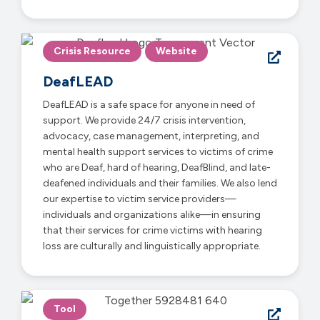
Crisis Resource
Website
DeafLEAD
DeafLEAD is a safe space for anyone in need of
support. We provide 24/7 crisis intervention,
advocacy, case management, interpreting, and
mental health support services to victims of crime
who are Deaf, hard of hearing, DeafBlind, and late-
deafened individuals and their families. We also lend
our expertise to victim service providers—
individuals and organizations alike—in ensuring
that their services for crime victims with hearing
loss are culturally and linguistically appropriate.
Tool