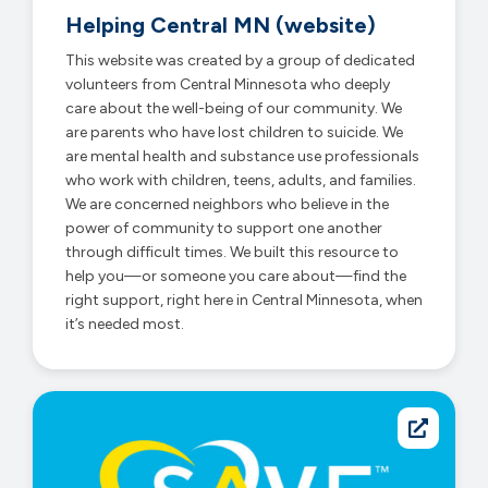
Helping Central MN (website)
This website was created by a group of dedicated
volunteers from Central Minnesota who deeply
care about the well-being of our community. We
are parents who have lost children to suicide. We
are mental health and substance use professionals
who work with children, teens, adults, and families.
We are concerned neighbors who believe in the
power of community to support one another
through difficult times. We built this resource to
help you—or someone you care about—find the
right support, right here in Central Minnesota, when
it’s needed most.