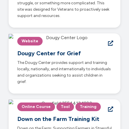
struggle, or something more complicated. This
site was designed for Veterans to proactively seek
support and resources.
Website
Dougy Center for Grief
The Dougy Center provides support and training
locally, nationally, and internationally to individuals
and organizations seeking to assist children in
grief.
Online Course
Tool
Training
Down on the Farm Training Kit
Down on the Farm: Supporting Farmers in Stressful