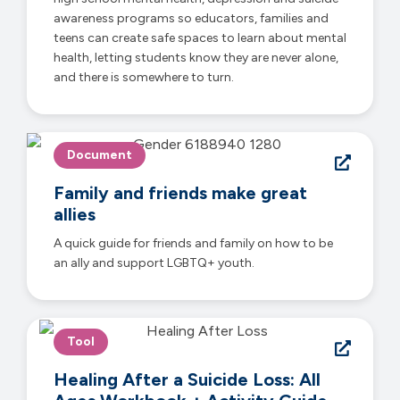
awareness programs so educators, families and
teens can create safe spaces to learn about mental
health, letting students know they are never alone,
and there is somewhere to turn.
Document
Family and friends make great
allies
A quick guide for friends and family on how to be
an ally and support LGBTQ+ youth.
Tool
Healing After a Suicide Loss: All