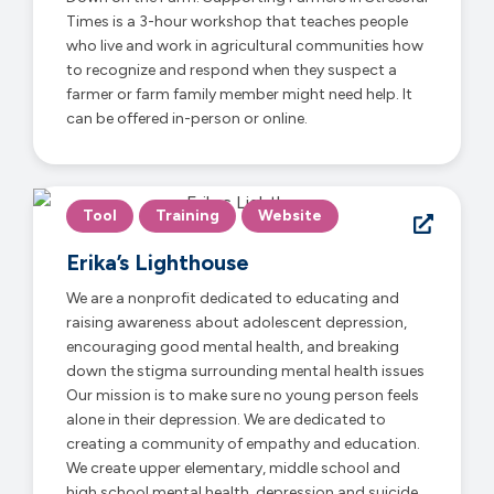
Times is a 3-hour workshop that teaches people
who live and work in agricultural communities how
to recognize and respond when they suspect a
farmer or farm family member might need help. It
can be offered in-person or online.
Tool
Training
Website
Erika’s Lighthouse
We are a nonprofit dedicated to educating and
raising awareness about adolescent depression,
encouraging good mental health, and breaking
down the stigma surrounding mental health issues
Our mission is to make sure no young person feels
alone in their depression. We are dedicated to
creating a community of empathy and education.
We create upper elementary, middle school and
high school mental health, depression and suicide