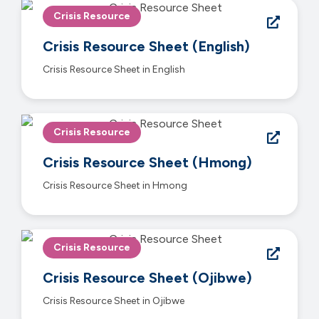
Crisis Resource
Crisis Resource Sheet (English)
Crisis Resource Sheet in English
Crisis Resource
Crisis Resource Sheet (Hmong)
Crisis Resource Sheet in Hmong
Crisis Resource
Crisis Resource Sheet (Ojibwe)
Crisis Resource Sheet in Ojibwe