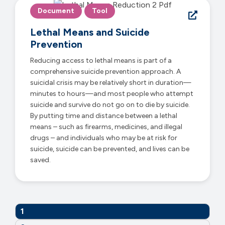
Document
Tool
Lethal Means and Suicide
Prevention
Reducing access to lethal means is part of a
comprehensive suicide prevention approach. A
suicidal crisis may be relatively short in duration—
minutes to hours—and most people who attempt
suicide and survive do not go on to die by suicide.
By putting time and distance between a lethal
means – such as firearms, medicines, and illegal
drugs – and individuals who may be at risk for
suicide, suicide can be prevented, and lives can be
saved.
1