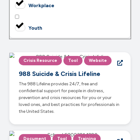
Workplace
Youth
Crisis Resource
Tool
Website
988 Suicide & Crisis Lifeline
The 988 Lifeline provides 24/7, free and
confidential support for people in distress,
prevention and crisis resources for you or your
loved ones, and best practices for professionals in
the United States.
Document
Tool
Training