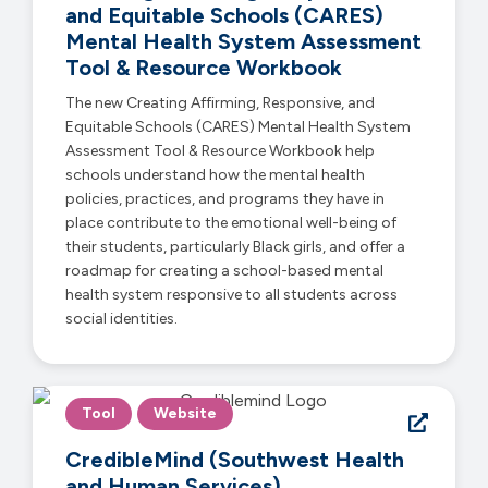
and Equitable Schools (CARES)
Mental Health System Assessment
Tool & Resource Workbook
The new Creating Affirming, Responsive, and
Equitable Schools (CARES) Mental Health System
Assessment Tool & Resource Workbook help
schools understand how the mental health
policies, practices, and programs they have in
place contribute to the emotional well-being of
their students, particularly Black girls, and offer a
roadmap for creating a school-based mental
health system responsive to all students across
social identities.
Tool
Website
CredibleMind (Southwest Health
and Human Services)