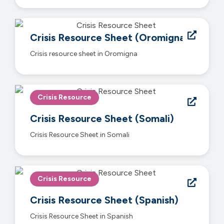
Crisis Resource Sheet (Oromigna)
Crisis resource sheet in Oromigna
Crisis Resource
Crisis Resource Sheet (Somali)
Crisis Resource Sheet in Somali
Crisis Resource
Crisis Resource Sheet (Spanish)
Crisis Resource Sheet in Spanish