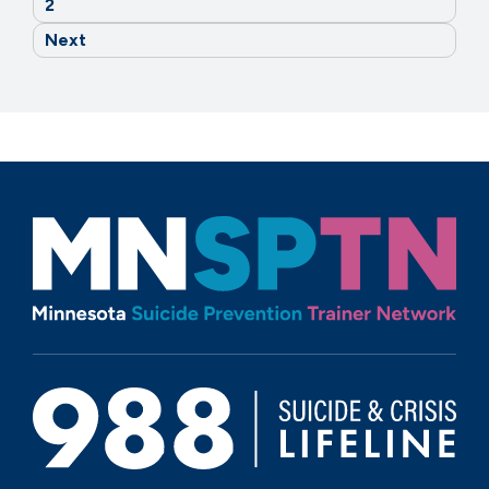
2
Next