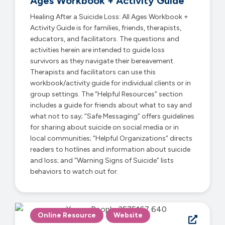
Ages Workbook + Activity Guide
Healing After a Suicide Loss: All Ages Workbook +
Activity Guide is for families, friends, therapists,
educators, and facilitators. The questions and
activities herein are intended to guide loss
survivors as they navigate their bereavement.
Therapists and facilitators can use this
workbook/activity guide for individual clients or in
group settings. The “Helpful Resources” section
includes a guide for friends about what to say and
what not to say; “Safe Messaging” offers guidelines
for sharing about suicide on social media or in
local communities; “Helpful Organizations” directs
readers to hotlines and information about suicide
and loss; and “Warning Signs of Suicide” lists
behaviors to watch out for.
Online Resource
Website