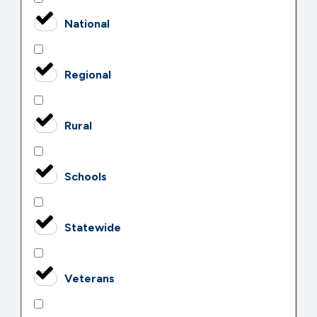
National
Regional
Rural
Schools
Statewide
Veterans