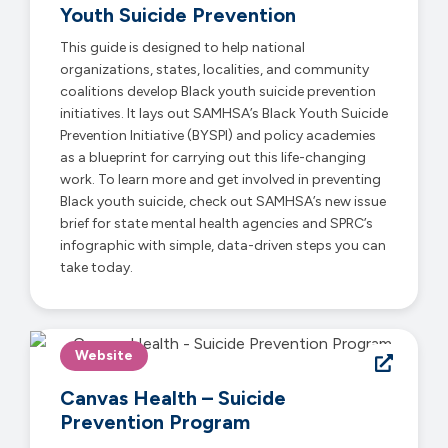
Youth Suicide Prevention
This guide is designed to help national
organizations, states, localities, and community
coalitions develop Black youth suicide prevention
initiatives. It lays out SAMHSA’s Black Youth Suicide
Prevention Initiative (BYSPI) and policy academies
as a blueprint for carrying out this life-changing
work. To learn more and get involved in preventing
Black youth suicide, check out SAMHSA’s new issue
brief for state mental health agencies and SPRC’s
infographic with simple, data-driven steps you can
take today.
Website
Canvas Health – Suicide
Prevention Program