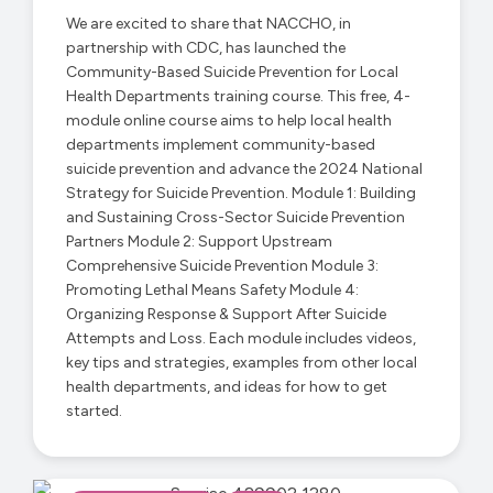
We are excited to share that NACCHO, in
partnership with CDC, has launched the
Community-Based Suicide Prevention for Local
Health Departments training course. This free, 4-
module online course aims to help local health
departments implement community-based
suicide prevention and advance the 2024 National
Strategy for Suicide Prevention. Module 1: Building
and Sustaining Cross-Sector Suicide Prevention
Partners Module 2: Support Upstream
Comprehensive Suicide Prevention Module 3:
Promoting Lethal Means Safety Module 4:
Organizing Response & Support After Suicide
Attempts and Loss. Each module includes videos,
key tips and strategies, examples from other local
health departments, and ideas for how to get
started.