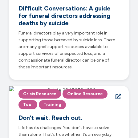
Difficult Conversations: A guide
for funeral directors addressing
deaths by suicide
Funeral directors play a very important role in
supporting those bereaved by suicide loss. There
are many grief support resources available to
support survivors of unexpected loss, and a
compassionate funeral director can be one of
those important resources.
Crisis Resource
Online Resource
Tool
Training
Don’t wait. Reach out.
Life has its challenges. You don’t have to solve
them alone. That’s true whether it’s an everyday