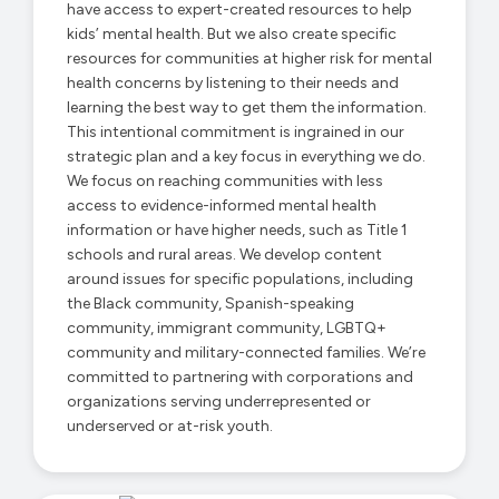
have access to expert-created resources to help
kids’ mental health. But we also create specific
resources for communities at higher risk for mental
health concerns by listening to their needs and
learning the best way to get them the information.
This intentional commitment is ingrained in our
strategic plan and a key focus in everything we do.
We focus on reaching communities with less
access to evidence-informed mental health
information or have higher needs, such as Title 1
schools and rural areas. We develop content
around issues for specific populations, including
the Black community, Spanish-speaking
community, immigrant community, LGBTQ+
community and military-connected families. We’re
committed to partnering with corporations and
organizations serving underrepresented or
underserved or at-risk youth.