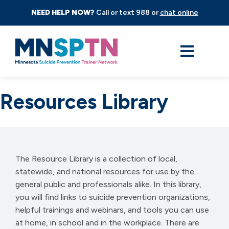
NEED HELP NOW?
Call or text 988 or
chat online
Resources Library
The Resource Library is a collection of local,
statewide, and national resources for use by the
general public and professionals alike. In this library,
you will find links to suicide prevention organizations,
helpful trainings and webinars, and tools you can use
at home, in school and in the workplace. There are