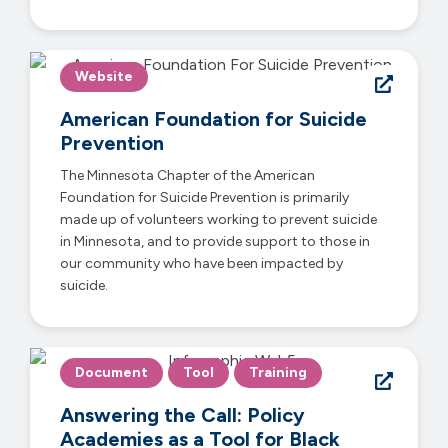
Website
American Foundation for Suicide
Prevention
The Minnesota Chapter of the American
Foundation for Suicide Prevention is primarily
made up of volunteers working to prevent suicide
in Minnesota, and to provide support to those in
our community who have been impacted by
suicide.
Document
Tool
Training
Answering the Call: Policy
Academies as a Tool for Black