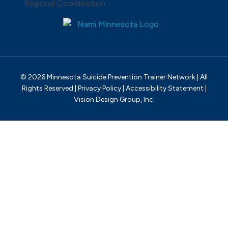
© 2026 Minnesota Suicide Prevention Trainer Network | All
Rights Reserved |
Privacy Policy
|
Accessibility Statement
|
Vision Design Group, Inc.