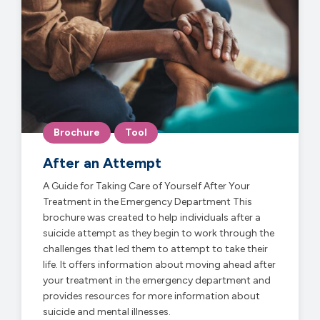
Brochure
Tool
After an Attempt
A Guide for Taking Care of Yourself After Your
Treatment in the Emergency Department This
brochure was created to help individuals after a
suicide attempt as they begin to work through the
challenges that led them to attempt to take their
life. It offers information about moving ahead after
your treatment in the emergency department and
provides resources for more information about
suicide and mental illnesses.