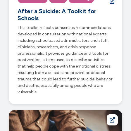
After a Suicide: A Toolkit for
Schools
This toolkit reflects consensus recommendations
developed in consultation with national experts,
including schoolbased administrators and staff,
clinicians, researchers, and crisis response
professionals. It provides guidance and tools for
postvention, a term used to describe activities
that help people cope with the emotional distress
resulting from a suicide and prevent additional
trauma that could lead to further suicidal behavior
and deaths, especially among people who are
vulnerable.