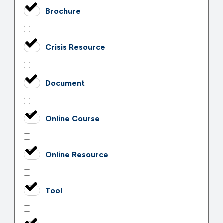
Brochure
Crisis Resource
Document
Online Course
Online Resource
Tool