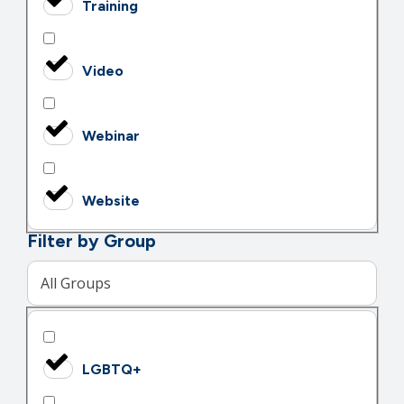
Training
Video
Webinar
Website
Filter by Group
All Groups
LGBTQ+