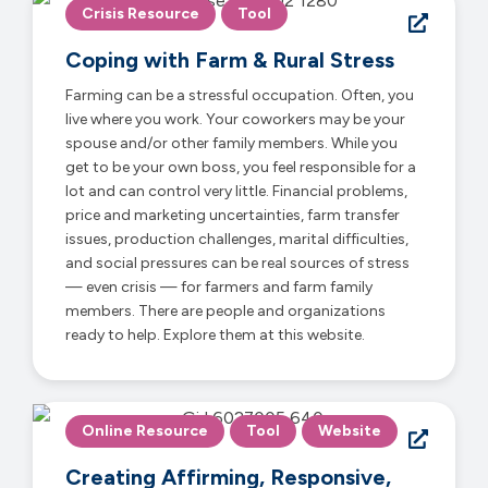
Crisis Resource
Tool
Coping with Farm & Rural Stress
Farming can be a stressful occupation. Often, you
live where you work. Your coworkers may be your
spouse and/or other family members. While you
get to be your own boss, you feel responsible for a
lot and can control very little. Financial problems,
price and marketing uncertainties, farm transfer
issues, production challenges, marital difficulties,
and social pressures can be real sources of stress
— even crisis — for farmers and farm family
members. There are people and organizations
ready to help. Explore them at this website.
Online Resource
Tool
Website
Creating Affirming, Responsive,