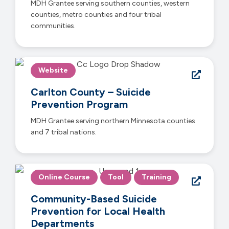
MDH Grantee serving southern counties, western
counties, metro counties and four tribal
communities.
Website
Carlton County – Suicide
Prevention Program
MDH Grantee serving northern Minnesota counties
and 7 tribal nations.
Online Course
Tool
Training
Community-Based Suicide
Prevention for Local Health
Departments