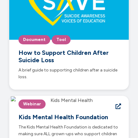
Document
Tool
How to Support Children After
Suicide Loss
A brief guide to supporting children after a suicide
loss.
Webinar
Kids Mental Health Foundation
The Kids Mental Health Foundation is dedicated to
making sure ALL grown-ups who support children