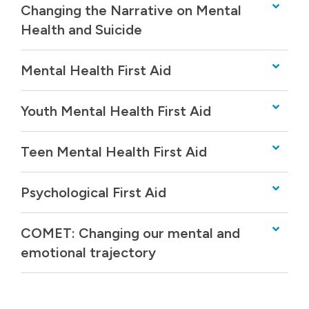
Changing the Narrative on Mental
Health and Suicide
Mental Health First Aid
Youth Mental Health First Aid
Teen Mental Health First Aid
Psychological First Aid
COMET: Changing our mental and
emotional trajectory