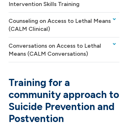
Intervention Skills Training
Counseling on Access to Lethal Means
(CALM Clinical)
Conversations on Access to Lethal
Means (CALM Conversations)
Training for a
community approach to
Suicide Prevention and
Postvention