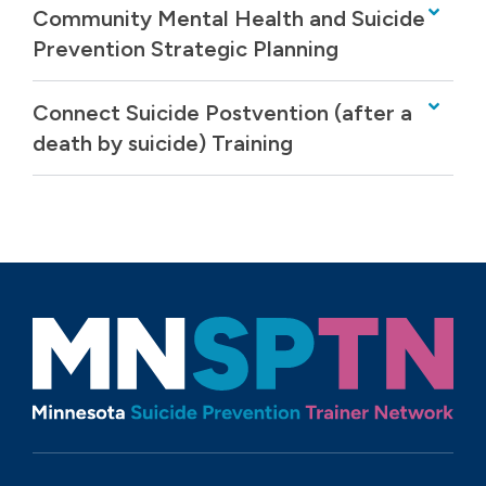
Community Mental Health and Suicide
Prevention Strategic Planning
Connect Suicide Postvention (after a
death by suicide) Training