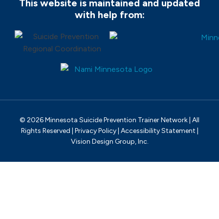
This website is maintained and updated
with help from:
© 2026 Minnesota Suicide Prevention Trainer Network | All
Rights Reserved |
Privacy Policy
|
Accessibility Statement
|
Vision Design Group, Inc.