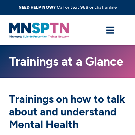
NEED HELP NOW?
Call or text 988 or
chat online
Trainings at a Glance
Trainings on how to talk
about and understand
Mental Health