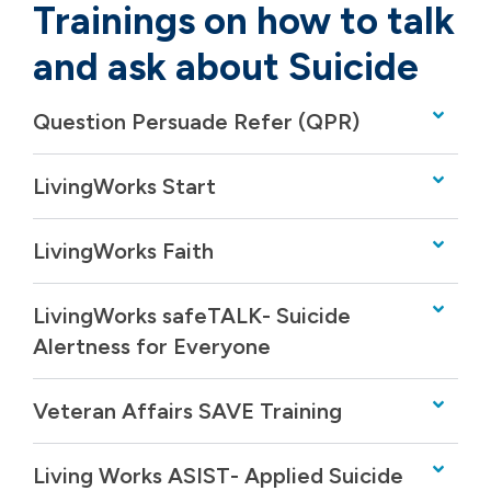
Trainings on how to talk
and ask about Suicide
Question Persuade Refer (QPR)
LivingWorks Start
LivingWorks Faith
LivingWorks safeTALK- Suicide
Alertness for Everyone
Veteran Affairs SAVE Training
Living Works ASIST- Applied Suicide