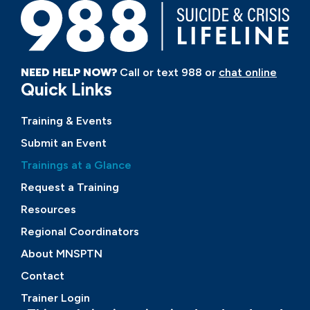
NEED HELP NOW?
Call or text 988 or
chat online
Quick Links
Training & Events
Submit an Event
Trainings at a Glance
Request a Training
Resources
Regional Coordinators
About MNSPTN
Contact
Trainer Login