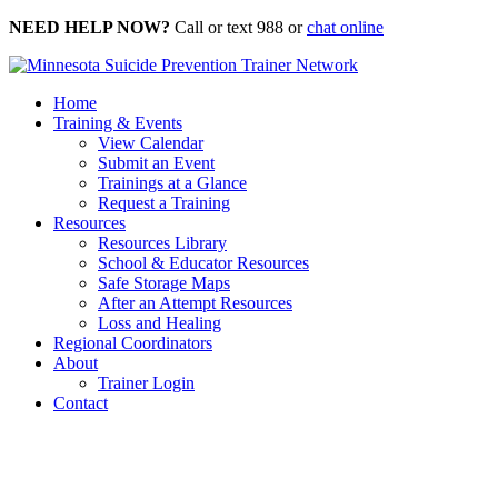
Skip
NEED HELP NOW?
Call or text 988 or
chat online
to
content
Home
Training & Events
View Calendar
Submit an Event
Trainings at a Glance
Request a Training
Resources
Resources Library
School & Educator Resources
Safe Storage Maps
After an Attempt Resources
Loss and Healing
Regional Coordinators
About
Trainer Login
Contact