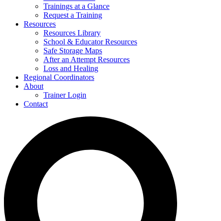
Trainings at a Glance
Request a Training
Resources
Resources Library
School & Educator Resources
Safe Storage Maps
After an Attempt Resources
Loss and Healing
Regional Coordinators
About
Trainer Login
Contact