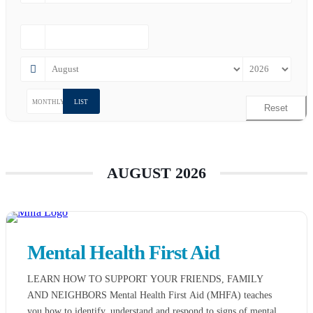
MONTHLY
LIST
Reset
AUGUST 2026
Mental Health First Aid
LEARN HOW TO SUPPORT YOUR FRIENDS, FAMILY
AND NEIGHBORS Mental Health First Aid (MHFA) teaches
you how to identify, understand and respond to signs of mental