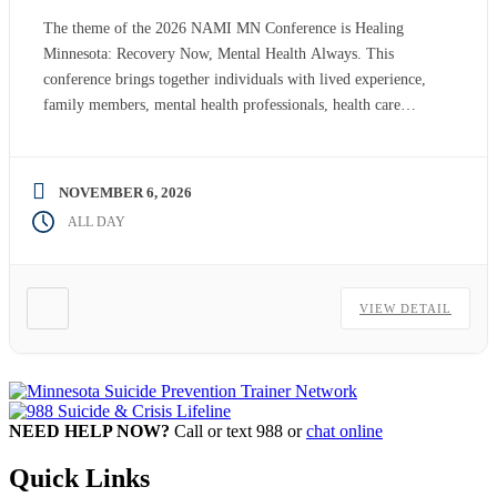
The theme of the 2026 NAMI MN Conference is Healing
Minnesota: Recovery Now, Mental Health Always. This
conference brings together individuals with lived experience,
family members, mental health professionals, health care
providers, advocates, educators, community leaders policy
makers, students and others from across Minnesota to explore
innovative, practical and inspiring approaches to mental health
NOVEMBER 6, 2026
promotion, […]
ALL DAY
VIEW DETAIL
NEED HELP NOW?
Call or text 988 or
chat online
Quick Links