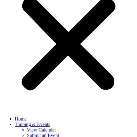
Home
Training & Events
View Calendar
Submit an Event