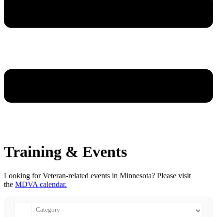
Training & Events
Looking for Veteran-related events in Minnesota? Please visit
the
MDVA calendar.