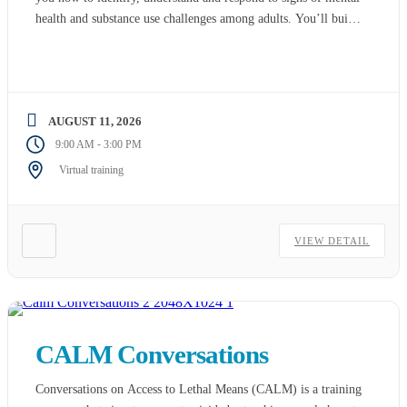
health and substance use challenges among adults. You’ll build
skills and confidence you need to reach out and provide initial
support to those who are struggling. You’ll also learn […]
AUGUST 11, 2026
-
9:00 AM
3:00 PM
Virtual training
VIEW DETAIL
CALM Conversations
Conversations on Access to Lethal Means (CALM) is a training