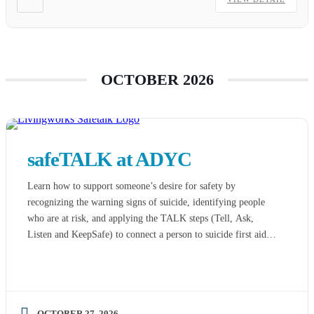
OCTOBER 2026
safeTALK at ADYC
Learn how to support someone’s desire for safety by
recognizing the warning signs of suicide, identifying people
who are at risk, and applying the TALK steps (Tell, Ask,
Listen and KeepSafe) to connect a person to suicide first aid
resources. Listed on the national best practice registry,
safeTALK allows time for both practice and discussion. […]
OCTOBER 27, 2026