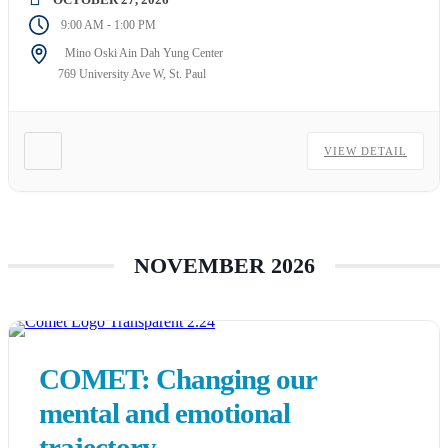
-
9:00 AM
1:00 PM
Mino Oski Ain Dah Yung Center
769 University Ave W, St. Paul
VIEW DETAIL
NOVEMBER 2026
COMET: Changing our
mental and emotional
trajectory