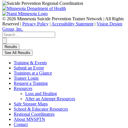
© 2026 Minnesota Suicide Prevention Trainer Network | All Rights
Reserved |
Privacy Policy
|
Accessibility Statement
|
Vision Design
Group, Inc.
Search
...
Results
See All Results
Training & Events
Submit an Event
Trainings at a Glance
Trainer Login
Request a Training
Resources
Loss and Healing
After an Attempt Resources
Safe Storage Maps
School & Educator Resources
Regional Coordinators
About MNSPTN
Contact