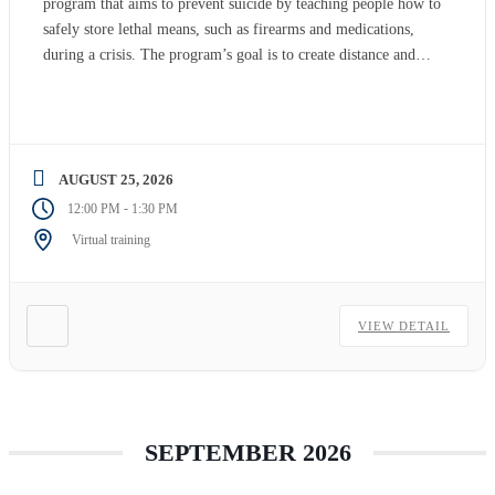
program that aims to prevent suicide by teaching people how to
safely store lethal means, such as firearms and medications,
during a crisis. The program’s goal is to create distance and
time between people at risk of suicide and lethal means, which
can potentially save […]
AUGUST 25, 2026
-
12:00 PM
1:30 PM
Virtual training
VIEW DETAIL
SEPTEMBER 2026