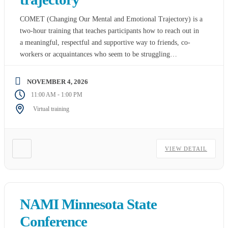
COMET (Changing Our Mental and Emotional Trajectory) is a
two-hour training that teaches participants how to reach out in
a meaningful, respectful and supportive way to friends, co-
workers or acquaintances who seem to be struggling
somewhere between wellness and a mental health crisis. While
designed for rural and farming communities, it can also be
NOVEMBER 4, 2026
used in […]
-
11:00 AM
1:00 PM
Virtual training
VIEW DETAIL
NAMI Minnesota State
Conference