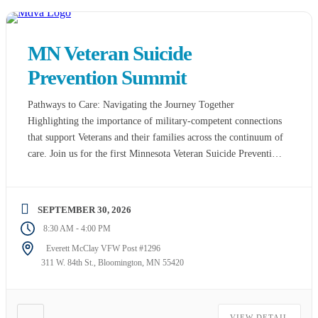
MN Veteran Suicide
Prevention Summit
Pathways to Care: Navigating the Journey Together
Highlighting the importance of military-competent connections
that support Veterans and their families across the continuum of
care. Join us for the first Minnesota Veteran Suicide Prevention
Summit! This year’s summit will focus on Pathways to Care:
Navigating the Journey Together, highlighting the importance
of military-competent connections that support Veterans […]
SEPTEMBER 30, 2026
-
8:30 AM
4:00 PM
Everett McClay VFW Post #1296
311 W. 84th St., Bloomington, MN 55420
VIEW DETAIL