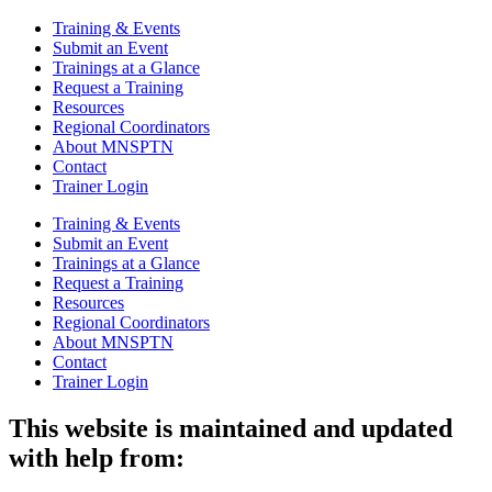
Training & Events
Submit an Event
Trainings at a Glance
Request a Training
Resources
Regional Coordinators
About MNSPTN
Contact
Trainer Login
Training & Events
Submit an Event
Trainings at a Glance
Request a Training
Resources
Regional Coordinators
About MNSPTN
Contact
Trainer Login
This website is maintained and updated
with help from: