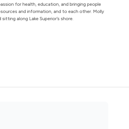
assion for health, education, and bringing people
esources and information, and to each other. Molly
 sitting along Lake Superior’s shore.