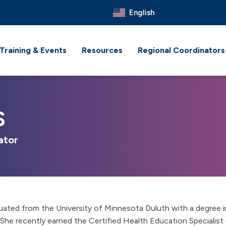
English
Training & Events
Resources
Regional Coordinators
S
ator
uated from the University of Minnesota Duluth with a degree i
She recently earned the Certified Health Education Specialist