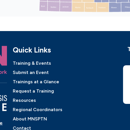
Quick Links
Training & Events
Submit an Event
Trainings at a Glance
Request a Training
Resources
Regional Coordinators
About MNSPTN
ne
Contact