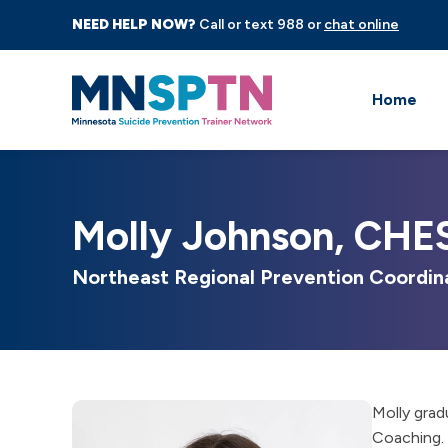
NEED HELP NOW?
Call or text 988 or
chat online
Home
Molly Johnson, CHE
Northeast Regional Prevention Coordin
Molly grad
Coaching. 