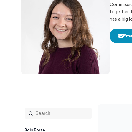
Commission
together. 
has a big 
Ema