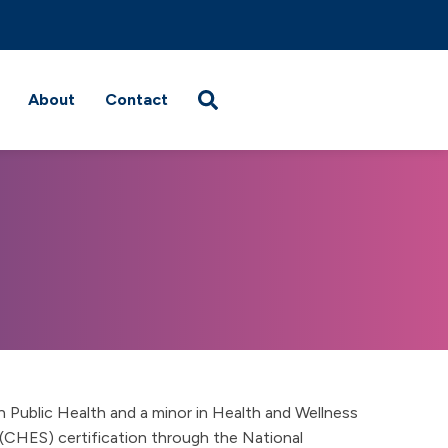
About
Contact
n Public Health and a minor in Health and Wellness
 (CHES) certification through the National