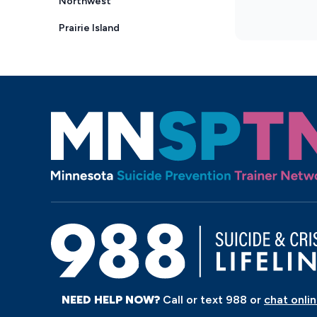
NEED HELP NOW?
Call or text 988 or
chat onli