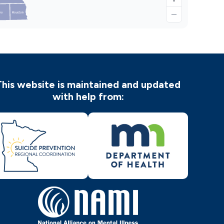
This website is maintained and updated
with help from: