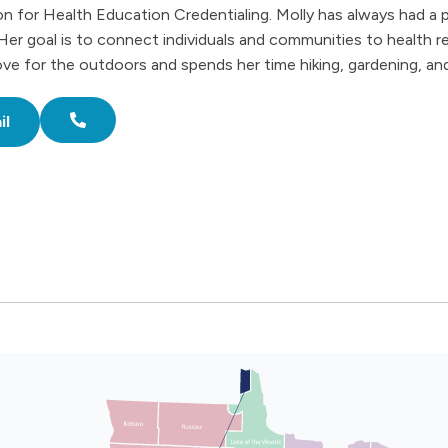
 for Health Education Credentialing. Molly has always had a p
Her goal is to connect individuals and communities to health r
love for the outdoors and spends her time hiking, gardening, and
il