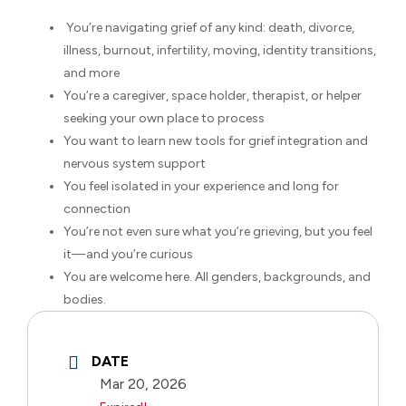
You’re navigating grief of any kind: death, divorce,
illness, burnout, infertility, moving, identity transitions,
and more
You’re a caregiver, space holder, therapist, or helper
seeking your own place to process
You want to learn new tools for grief integration and
nervous system support
You feel isolated in your experience and long for
connection
You’re not even sure what you’re grieving, but you feel
it—and you’re curious
You are welcome here. All genders, backgrounds, and
bodies.
DATE
Mar 20, 2026