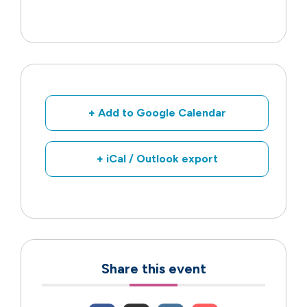
+ Add to Google Calendar
+ iCal / Outlook export
Share this event