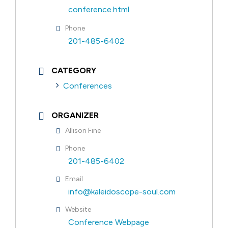
conference.html
Phone
201-485-6402
CATEGORY
Conferences
ORGANIZER
Allison Fine
Phone
201-485-6402
Email
info@kaleidoscope-soul.com
Website
Conference Webpage