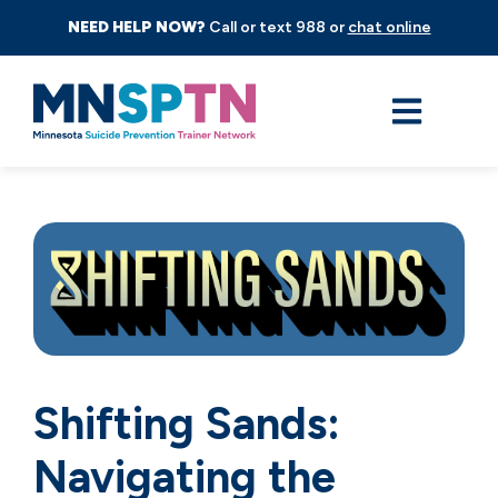
NEED HELP NOW?
Call or text 988 or
chat online
Shifting Sands:
Navigating the