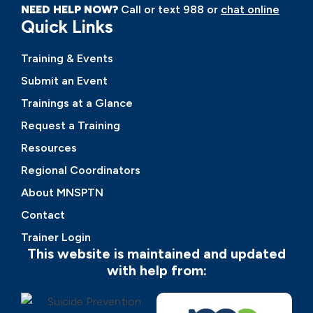
NEED HELP NOW?
Call or text 988 or
chat online
Quick Links
Training & Events
Submit an Event
Trainings at a Glance
Request a Training
Resources
Regional Coordinators
About MNSPTN
Contact
Trainer Login
This website is maintained and updated
with help from: