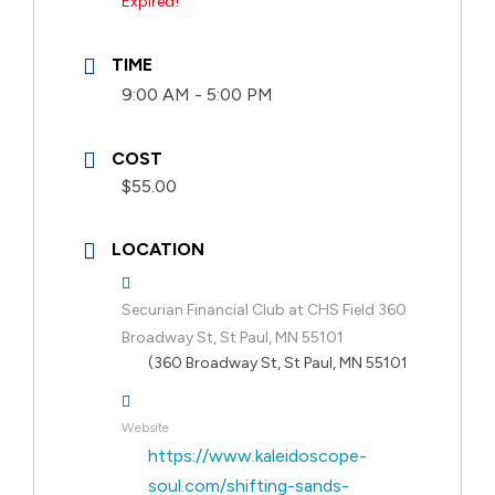
Expired!
TIME
9:00 AM - 5:00 PM
COST
$55.00
LOCATION
Securian Financial Club at CHS Field 360
Broadway St, St Paul, MN 55101
(360 Broadway St, St Paul, MN 55101
Website
https://www.kaleidoscope-
soul.com/shifting-sands-