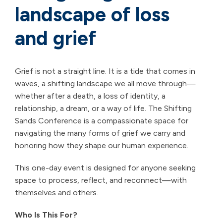
landscape of loss
and grief
Grief is not a straight line. It is a tide that comes in
waves, a shifting landscape we all move through—
whether after a death, a loss of identity, a
relationship, a dream, or a way of life. The Shifting
Sands Conference is a compassionate space for
navigating the many forms of grief we carry and
honoring how they shape our human experience.
This one-day event is designed for anyone seeking
space to process, reflect, and reconnect—with
themselves and others.
Who Is This For?