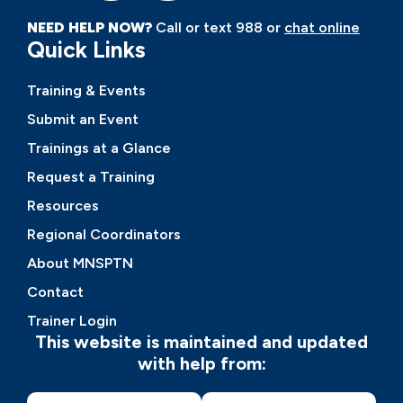
NEED HELP NOW?
Call or text 988 or
chat online
Quick Links
Training & Events
Submit an Event
Trainings at a Glance
Request a Training
Resources
Regional Coordinators
About MNSPTN
Contact
Trainer Login
This website is maintained and updated
with help from: