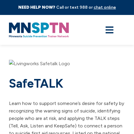
NEED HELP NOW?
Call or text 988 or
chat online
SafeTALK
Learn how to support someone’s desire for safety by
recognizing the warning signs of suicide, identifying
people who are at risk, and applying the TALK steps
(Tell, Ask, Listen and KeepSafe) to connect a person
to suicide first aid resources. Listed on the national