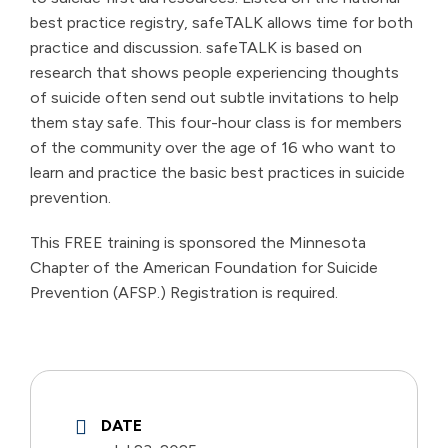
best practice registry, safeTALK allows time for both
practice and discussion. safeTALK is based on
research that shows people experiencing thoughts
of suicide often send out subtle invitations to help
them stay safe. This four-hour class is for members
of the community over the age of 16 who want to
learn and practice the basic best practices in suicide
prevention.
This FREE training is sponsored the Minnesota
Chapter of the American Foundation for Suicide
Prevention (AFSP.) Registration is required.
DATE