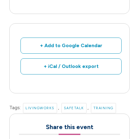
+ Add to Google Calendar
+ iCal / Outlook export
Tags:
,
,
LIVINGWORKS
SAFETALK
TRAINING
Share this event