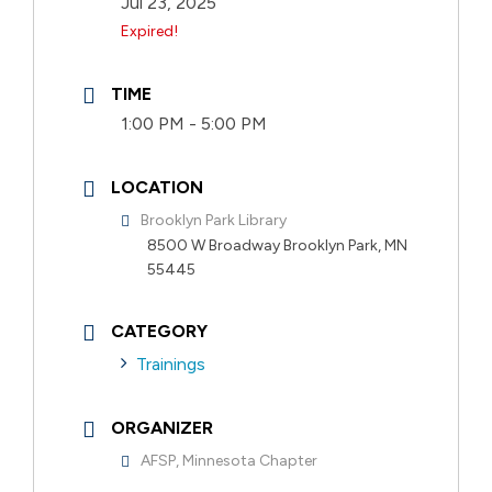
Jul 23, 2025
Expired!
TIME
1:00 PM - 5:00 PM
LOCATION
Brooklyn Park Library
8500 W Broadway Brooklyn Park, MN
55445
CATEGORY
Trainings
ORGANIZER
AFSP, Minnesota Chapter