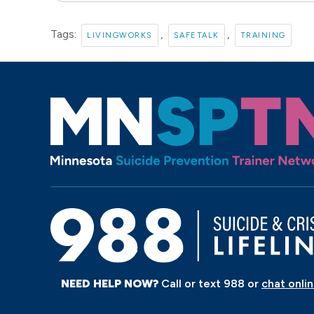
Tags:
,
,
LIVINGWORKS
SAFETALK
TRAINING
NEED HELP NOW?
Call or text 988 or
chat onli