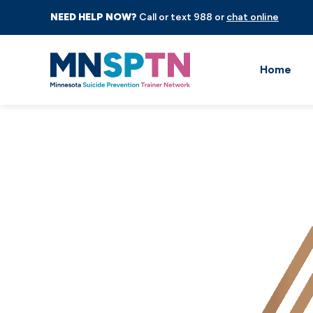
NEED HELP NOW?
Call or text 988 or
chat online
Home