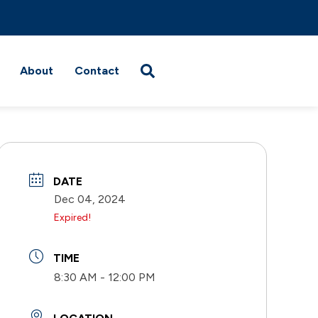
About
Contact
DATE
Dec 04, 2024
Expired!
TIME
8:30 AM - 12:00 PM