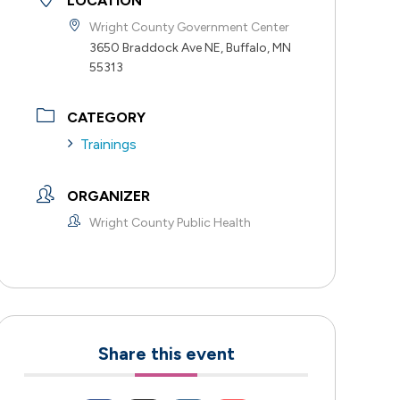
LOCATION
Wright County Government Center
3650 Braddock Ave NE, Buffalo, MN
55313
CATEGORY
Trainings
ORGANIZER
Wright County Public Health
Share this event