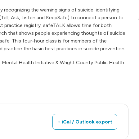
 recognizing the warning signs of suicide, identifying
 (Tell, Ask, Listen and KeepSafe) to connect a person to
est practice registry, safeTALK allows time for both
arch that shows people experiencing thoughts of suicide
safe. This four-hour class is for members of the
practice the basic best practices in suicide prevention.
Mental Health Initiative & Wright County Public Health.
+ iCal / Outlook export