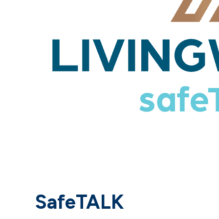
SafeTALK