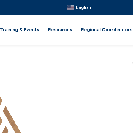
English
Training & Events
Resources
Regional Coordinators