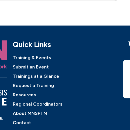
Quick Links
Training & Events
Submit an Event
Trainings at a Glance
Request a Training
Resources
Regional Coordinators
About MNSPTN
ne
Contact