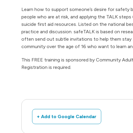
Learn how to support someone’s desire for safety by
people who are at risk, and applying the TALK steps
suicide first aid resources. Listed on the national b
practice and discussion. safeTALK is based on rese
often send out subtle invitations to help them stay 
community over the age of 16 who want to learn and 
This FREE training is sponsored by Community Adult 
Registration is required.
+ Add to Google Calendar