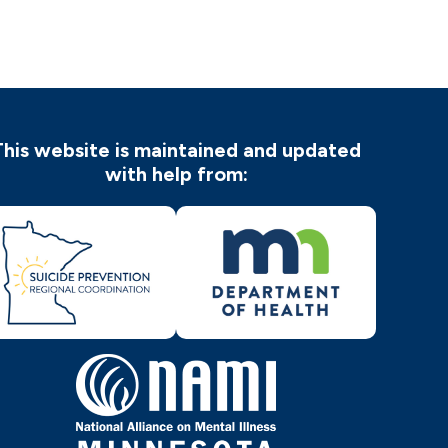
This website is maintained and updated
with help from: