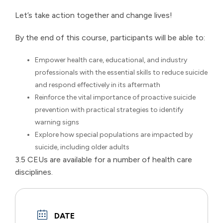
Let’s take action together and change lives!
By the end of this course, participants will be able to:
Empower health care, educational, and industry
professionals with the essential skills to reduce suicide
and respond effectively in its aftermath
Reinforce the vital importance of proactive suicide
prevention with practical strategies to identify
warning signs
Explore how special populations are impacted by
suicide, including older adults
3.5 CEUs are available for a number of health care
disciplines.
DATE