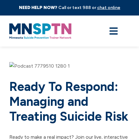
NEED HELP NOW?
Call or text 988 or
chat online
Ready To Respond:
Managing and
Treating Suicide Risk
Ready to make a real impact? Join our live, interactive