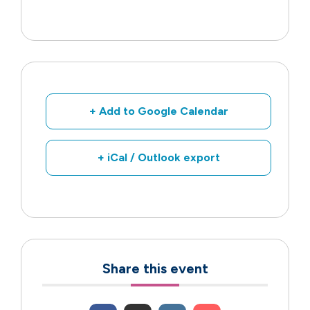
+ Add to Google Calendar
+ iCal / Outlook export
Share this event