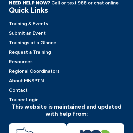
NEED HELP NOW?
Call or text 988 or
chat online
Quick Links
Training & Events
Submit an Event
Trainings at a Glance
Request a Training
Resources
Regional Coordinators
About MNSPTN
Contact
Trainer Login
This website is maintained and updated
with help from: