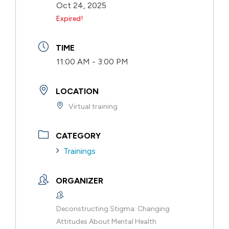
Oct 24, 2025
Expired!
TIME
11:00 AM - 3:00 PM
LOCATION
Virtual training
CATEGORY
Trainings
ORGANIZER
Deconstructing Stigma: Changing
Attitudes About Mental Health