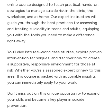
online course designed to teach practical, hands-on
strategies to manage suicide risk in the clinic, the
workplace, and at home. Our expert instructors will
guide you through the best practices for assessing
and treating suicidality in teens and adults, equipping
you with the tools you need to make a difference
right away.
You’ll dive into real-world case studies, explore proven
intervention techniques, and discover how to create
a supportive, responsive environment for those at
risk. Whether you’re a seasoned expert or new to this
area, this course is packed with actionable insights
you can immediately apply to your work.
Don’t miss out on this unique opportunity to expand
your skills and become a key player in suicide
prevention.