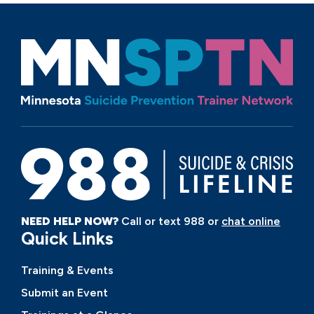
NEED HELP NOW?
Call or text 988 or
chat online
Quick Links
Training & Events
Submit an Event