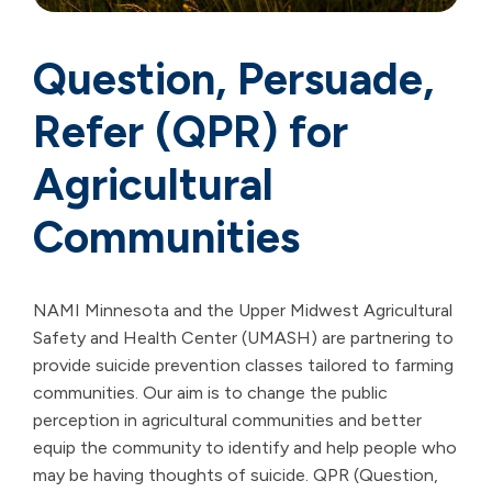
Question, Persuade,
Refer (QPR) for
Agricultural
Communities
NAMI Minnesota and the Upper Midwest Agricultural
Safety and Health Center (UMASH) are partnering to
provide suicide prevention classes tailored to farming
communities. Our aim is to change the public
perception in agricultural communities and better
equip the community to identify and help people who
may be having thoughts of suicide. QPR (Question,