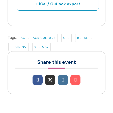
+ iCal / Outlook export
Tags:
,
,
,
,
AG
AGRICULTURE
QPR
RURAL
,
TRAINING
VIRTUAL
Share this event