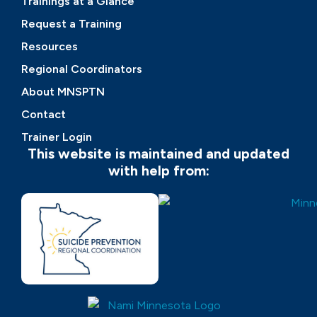
Trainings at a Glance
Request a Training
Resources
Regional Coordinators
About MNSPTN
Contact
Trainer Login
This website is maintained and updated
with help from: