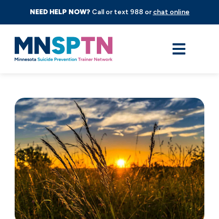
NEED HELP NOW?
Call or text 988 or
chat online