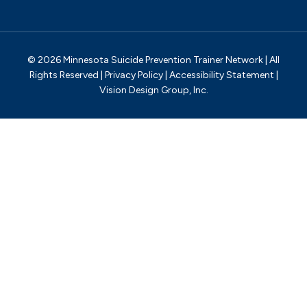
© 2026 Minnesota Suicide Prevention Trainer Network | All
Rights Reserved |
Privacy Policy
|
Accessibility Statement
|
Vision Design Group, Inc.