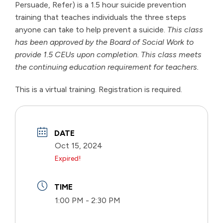
Persuade, Refer) is a 1.5 hour suicide prevention
training that teaches individuals the three steps
anyone can take to help prevent a suicide.
This class
has been approved by the Board of Social Work to
provide 1.5 CEUs upon completion. This class meets
the continuing education requirement for teachers.
This is a virtual training. Registration is required.
DATE
Oct 15, 2024
Expired!
TIME
1:00 PM - 2:30 PM