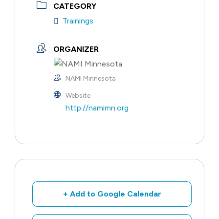
CATEGORY
Trainings
ORGANIZER
NAMI Minnesota
Website
http://namimn.org
+ Add to Google Calendar