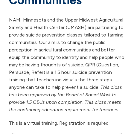
Communities
NAMI Minnesota and the Upper Midwest Agricultural
Safety and Health Center (UMASH) are partnering to
provide suicide prevention classes tailored to farming
communities. Our aim is to change the public
perception in agricultural communities and better
equip the community to identify and help people who
may be having thoughts of suicide. QPR (Question,
Persuade, Refer) is a 1.5 hour suicide prevention
training that teaches individuals the three steps
anyone can take to help prevent a suicide.
This class
has been approved by the Board of Social Work to
provide 1.5 CEUs upon completion. This class meets
the continuing education requirement for teachers.
This is a virtual training. Registration is required.