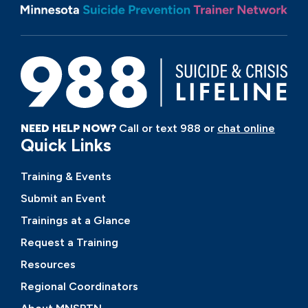
NEED HELP NOW?
Call or text 988 or
chat online
Quick Links
Training & Events
Submit an Event
Trainings at a Glance
Request a Training
Resources
Regional Coordinators