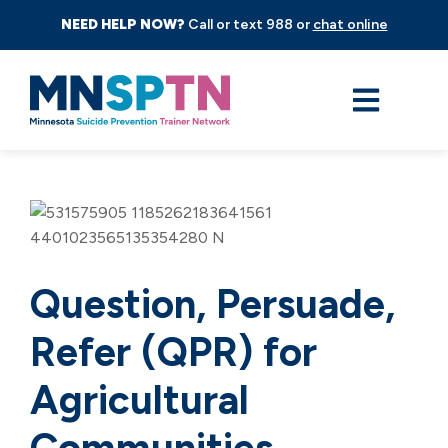
NEED HELP NOW?
Call or text 988 or
chat online
Question, Persuade,
Refer (QPR) for
Agricultural