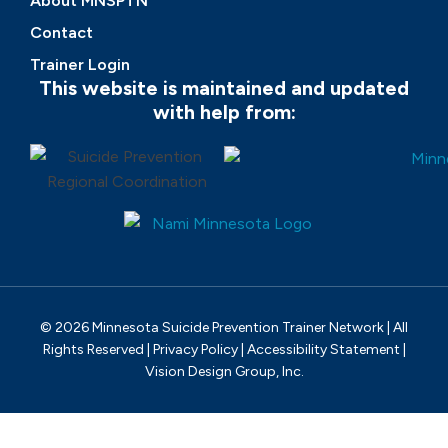
About MNSPTN
Contact
Trainer Login
This website is maintained and updated
with help from:
© 2026 Minnesota Suicide Prevention Trainer Network | All
Rights Reserved |
Privacy Policy
|
Accessibility Statement
|
Vision Design Group, Inc.