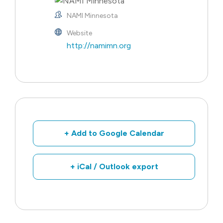
NAMI Minnesota
Website
http://namimn.org
+ Add to Google Calendar
+ iCal / Outlook export