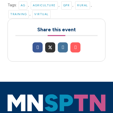
Tags:
,
,
,
,
AG
AGRICULTURE
QPR
RURAL
,
TRAINING
VIRTUAL
Share this event