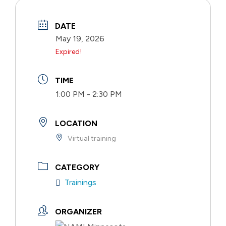
DATE
May 19, 2026
Expired!
TIME
1:00 PM - 2:30 PM
LOCATION
Virtual training
CATEGORY
Trainings
ORGANIZER