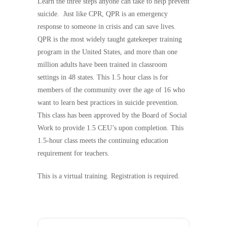
Learn the three steps anyone can take to help prevent
suicide. Just like CPR, QPR is an emergency
response to someone in crisis and can save lives.
QPR is the most widely taught gatekeeper training
program in the United States, and more than one
million adults have been trained in classroom
settings in 48 states. This 1.5 hour class is for
members of the community over the age of 16 who
want to learn best practices in suicide prevention.
This class has been approved by the Board of Social
Work to provide 1.5 CEU’s upon completion. This
1.5-hour class meets the continuing education
requirement for teachers.
This is a virtual training. Registration is required.