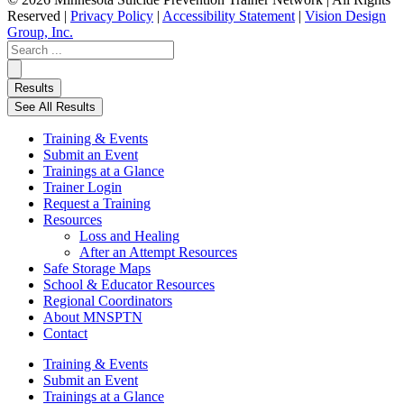
Reserved |
Privacy Policy
|
Accessibility Statement
|
Vision Design
Group, Inc.
Search
...
Results
See All Results
Training & Events
Submit an Event
Trainings at a Glance
Trainer Login
Request a Training
Resources
Loss and Healing
After an Attempt Resources
Safe Storage Maps
School & Educator Resources
Regional Coordinators
About MNSPTN
Contact
Training & Events
Submit an Event
Trainings at a Glance