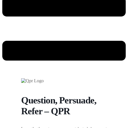
Question, Persuade,
Refer – QPR