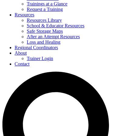
Trainings at a Glance
Request a Training
Resources
Resources Library
School & Educator Resources
Safe Storage Maps
After an Attempt Resources
Loss and Healing
Regional Coordinators
About
Trainer Login
Contact