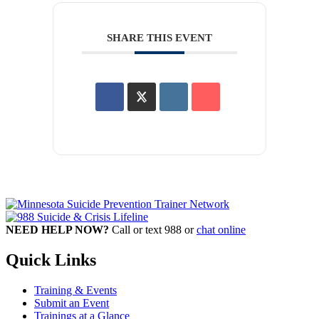
SHARE THIS EVENT
NEED HELP NOW?
Call or text 988 or
chat online
Quick Links
Training & Events
Submit an Event
Trainings at a Glance