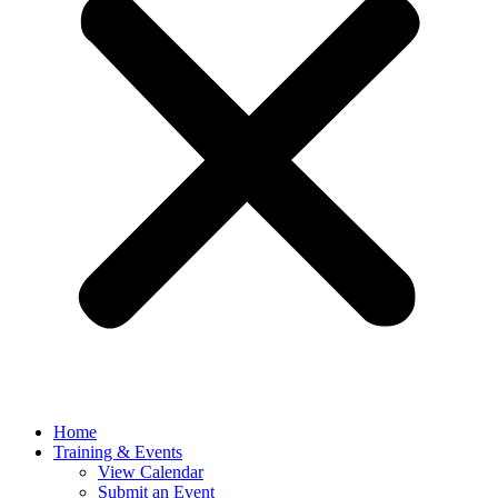
Home
Training & Events
View Calendar
Submit an Event