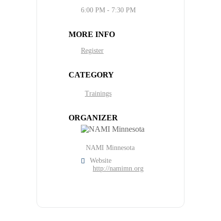
6:00 PM - 7:30 PM
MORE INFO
Register
CATEGORY
Trainings
ORGANIZER
NAMI Minnesota
Website
http://namimn.org