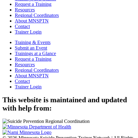
Request a Training
Resources
Regional Coordinators
About MNSPTN
Contact
Trainer Login
Training & Events
Submit an Event
Trainings at a Glance
Request a Training
Resources
Regional Coordinators
About MNSPTN
Contact
Trainer Login
This website is maintained and updated
with help from:
© 2026 Minnesota Suicide Prevention Trainer Network | All Rights