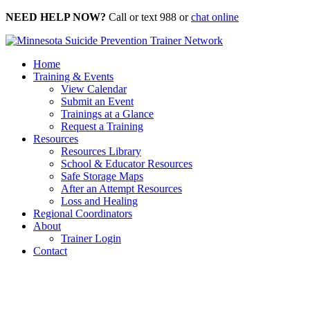
Skip
NEED HELP NOW?
Call or text 988 or
chat online
to
content
Home
Training & Events
View Calendar
Submit an Event
Trainings at a Glance
Request a Training
Resources
Resources Library
School & Educator Resources
Safe Storage Maps
After an Attempt Resources
Loss and Healing
Regional Coordinators
About
Trainer Login
Contact