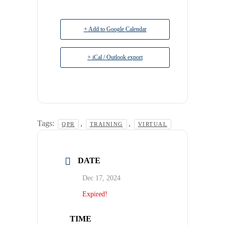
+ Add to Google Calendar
+ iCal / Outlook export
Tags:
,
,
QPR
TRAINING
VIRTUAL
DATE
Dec 17, 2024
Expired!
TIME