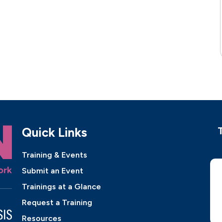
Quick Links
Training & Events
Submit an Event
Trainings at a Glance
Request a Training
Resources