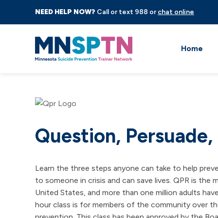
NEED HELP NOW?
Call or text 988 or
chat online
Home
Question, Persuade,
Learn the three steps anyone can take to help prev
to someone in crisis and can save lives. QPR is the 
United States, and more than one million adults have
hour class is for members of the community over the
prevention. This class has been approved by the Boa