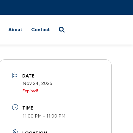
About
Contact
DATE
Nov 24, 2025
Expired!
TIME
11:00 PM - 11:00 PM