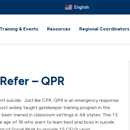
English
Training & Events
Resources
Regional Coordinators
 Refer – QPR
ent suicide. Just like CPR, QPR is an emergency response
most widely taught gatekeeper training program in the
 been trained in classroom settings in 48 states. This 1.5
 age of 16 who want to learn best practices in suicide
rd of Social Work to provide 1.5 CEU’s upon