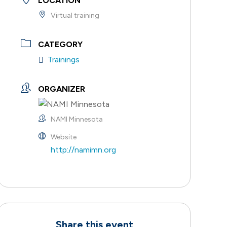
LOCATION
Virtual training
CATEGORY
Trainings
ORGANIZER
NAMI Minnesota
Website
http://namimn.org
Share this event