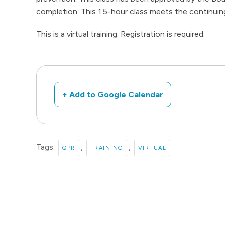
completion. This 1.5-hour class meets the continuin
This is a virtual training. Registration is required.
+ Add to Google Calendar
Tags:
,
,
QPR
TRAINING
VIRTUAL