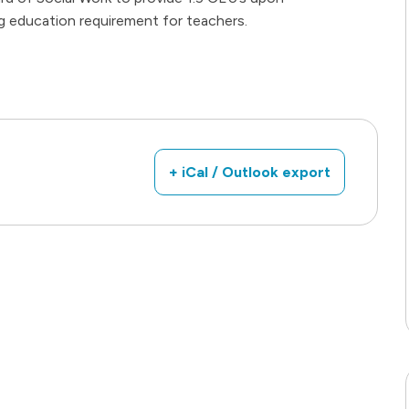
g education requirement for teachers.
+ iCal / Outlook export