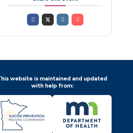
This website is maintained and updated
with help from: