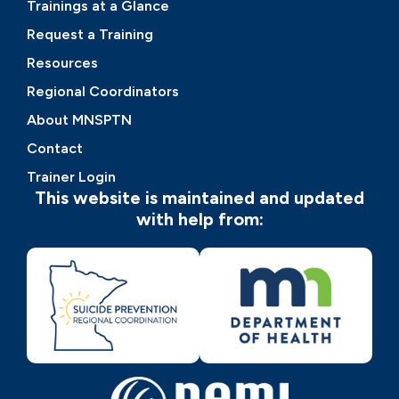
Trainings at a Glance
Request a Training
Resources
Regional Coordinators
About MNSPTN
Contact
Trainer Login
This website is maintained and updated
with help from: