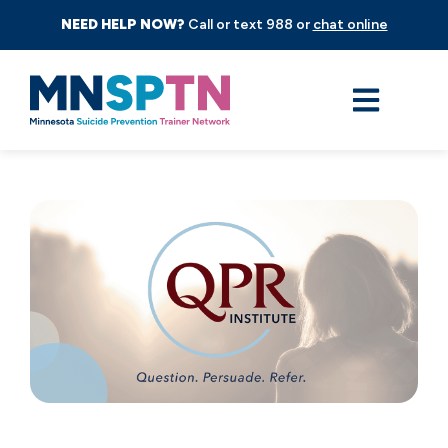
NEED HELP NOW?
Call or text 988 or
chat online