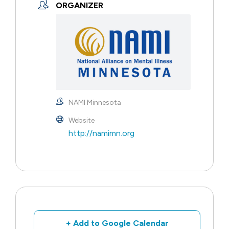
ORGANIZER
NAMI Minnesota
Website
http://namimn.org
+ Add to Google Calendar