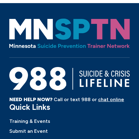
NEED HELP NOW?
Call or text 988 or
chat online
Quick Links
Training & Events
Submit an Event