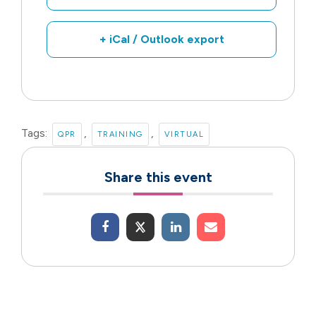
+ iCal / Outlook export
Tags:
,
,
QPR
TRAINING
VIRTUAL
Share this event