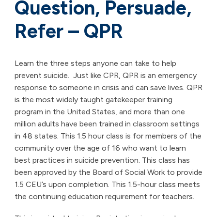
Question, Persuade,
Refer – QPR
Learn the three steps anyone can take to help
prevent suicide. Just like CPR, QPR is an emergency
response to someone in crisis and can save lives. QPR
is the most widely taught gatekeeper training
program in the United States, and more than one
million adults have been trained in classroom settings
in 48 states. This 1.5 hour class is for members of the
community over the age of 16 who want to learn
best practices in suicide prevention. This class has
been approved by the Board of Social Work to provide
1.5 CEU’s upon completion. This 1.5-hour class meets
the continuing education requirement for teachers.