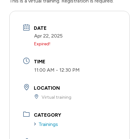
This is a virtual training. Registration is required.
DATE
Apr 22, 2025
Expired!
TIME
11:00 AM - 12:30 PM
LOCATION
Virtual training
CATEGORY
Trainings