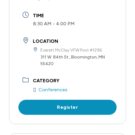
TIME
8:30 AM - 4:00 PM
LOCATION
Everett McClay VFW Post #1296
311 W. 84th St., Bloomington, MN
55420
CATEGORY
Conferences
Register