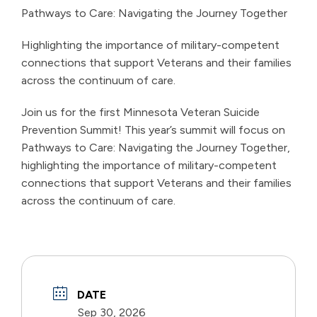
Pathways to Care: Navigating the Journey Together
Highlighting the importance of military-competent
connections that support Veterans and their families
across the continuum of care.
Join us for the first Minnesota Veteran Suicide
Prevention Summit! This year’s summit will focus on
Pathways to Care: Navigating the Journey Together,
highlighting the importance of military-competent
connections that support Veterans and their families
across the continuum of care.
DATE
Sep 30, 2026