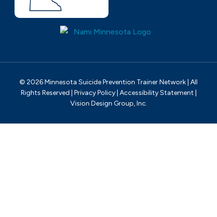
© 2026 Minnesota Suicide Prevention Trainer Network | All
Rights Reserved |
Privacy Policy
|
Accessibility Statement
|
Vision Design Group, Inc.