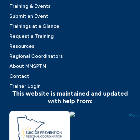
Training & Events
Submit an Event
Trainings at a Glance
Request a Training
Resources
Regional Coordinators
About MNSPTN
Contact
Trainer Login
This website is maintained and updated
with help from: