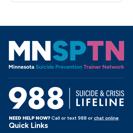
NEED HELP NOW?
Call or text 988 or
chat online
Quick Links