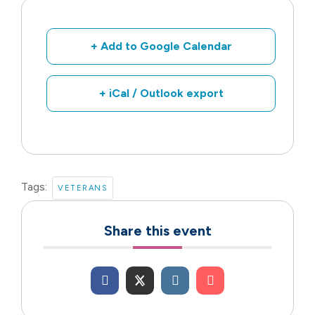
+ Add to Google Calendar
+ iCal / Outlook export
Tags:
VETERANS
Share this event