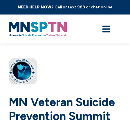
NEED HELP NOW?
Call or text 988 or
chat online
MN Veteran Suicide
Prevention Summit