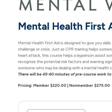
Mental Health First 
Mental Health First Aid is designed to give you skil
challenge or crisis. Just as CPR training helps someo
heart attack, this course helps a layperson assist s
recognize the potential risk factors and warning si
someone who may be dealing with a mental health ch
There will be 45-60 minutes of pre-course work to
Pricing: Member $220.00 | Nonmember $275.00