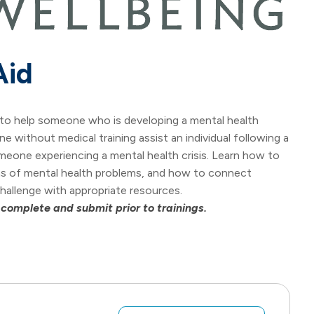
Aid
ls to help someone who is developing a mental health
ne without medical training assist an individual following a
omeone experiencing a mental health crisis. Learn how to
gns of mental health problems, and how to connect
allenge with appropriate resources.
 complete and submit prior to trainings.