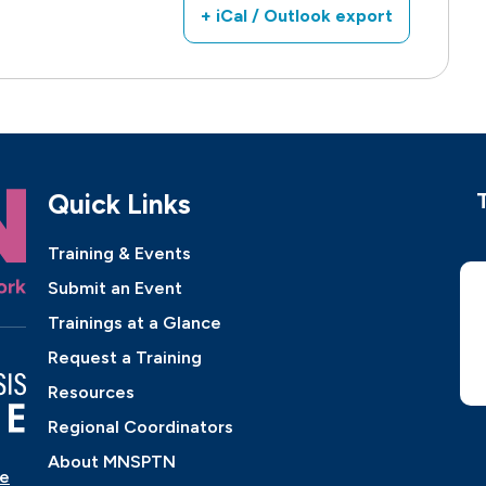
+ iCal / Outlook export
Quick Links
Training & Events
Submit an Event
Trainings at a Glance
Request a Training
Resources
Regional Coordinators
About MNSPTN
ne