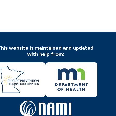
This website is maintained and updated
with help from: