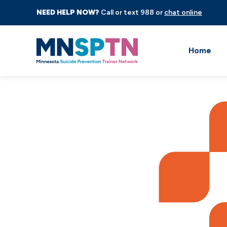
NEED HELP NOW?
Call or text 988 or
chat online
Home