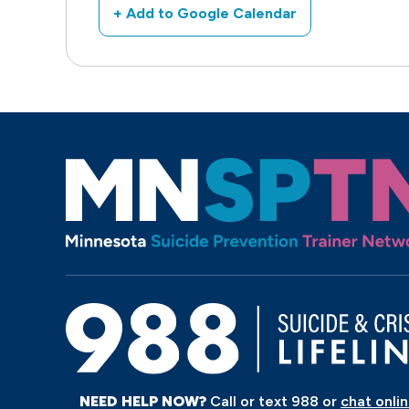
+ Add to Google Calendar
NEED HELP NOW?
Call or text 988 or
chat onli