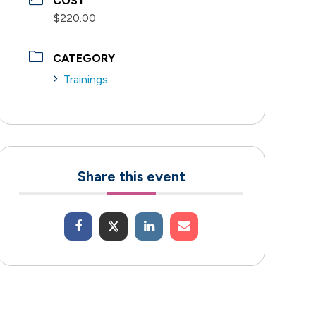
COST
$220.00
CATEGORY
Trainings
Share this event