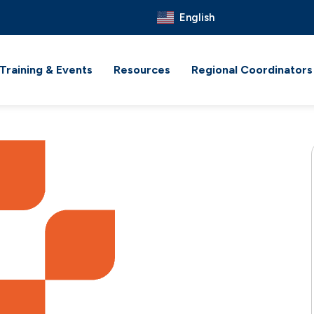
English
Training & Events
Resources
Regional Coordinators