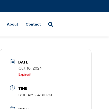
About
Contact
DATE
Oct 16, 2024
Expired!
TIME
8:00 AM - 4:30 PM