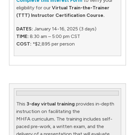
Complete this Interest Form
to verify your
eligibility for our
Virtual Train-the-Trainer
(TTT) Instructor Certification Course.
DATES:
January 14-16, 2025 (3 days)
TIME:
8:30 am – 5:00 pm CST
COST:
*$2,895 per person
This
3-day virtual training
provides in-depth
instruction on facilitating the
MHFA curriculum
.
The training includes self-
paced pre-work, a written exam, and the
delivery of a presentation that will evaluate