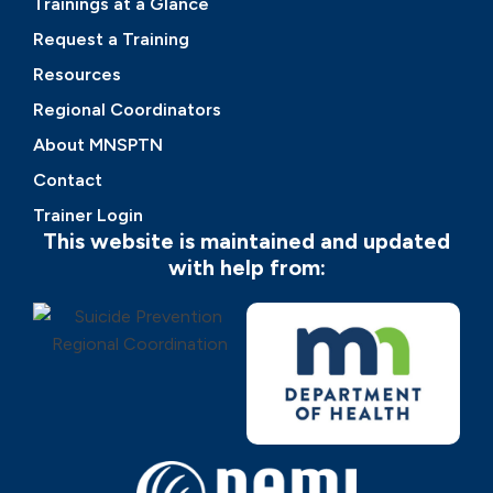
Trainings at a Glance
Request a Training
Resources
Regional Coordinators
About MNSPTN
Contact
Trainer Login
This website is maintained and updated
with help from: