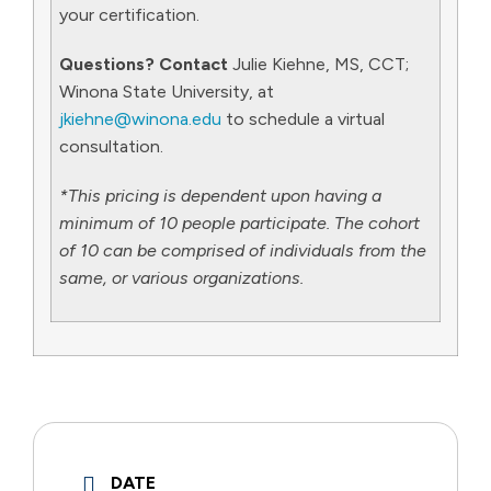
your certification.
Questions? Contact
Julie Kiehne, MS, CCT;
Winona State University, at
jkiehne@winona.edu
to schedule a virtual
consultation.
*This pricing is dependent upon having a
minimum of 10 people participate. The cohort
of 10 can be comprised of individuals from the
same, or various organizations.
DATE