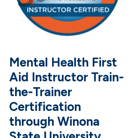
Mental Health First
Aid Instructor Train-
the-Trainer
Certification
through Winona
State University