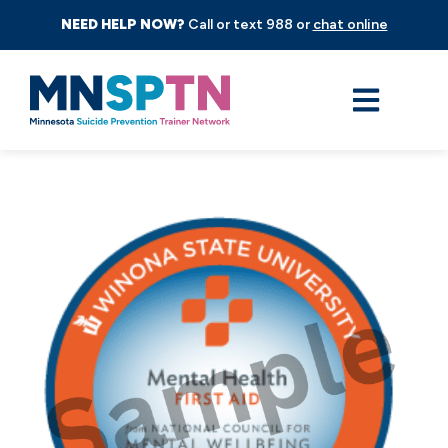
NEED HELP NOW?
Call or text 988 or
chat online