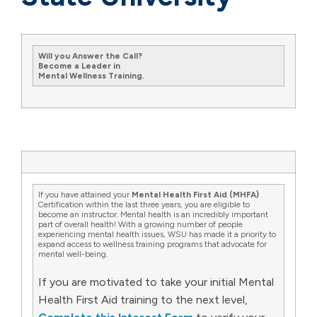
Will you Answer the Call?
Become a Leader in
Mental Wellness Training.
If you have attained your
Mental Health First Aid (MHFA)
Certification within the last three years, you are eligible to
become an instructor. Mental health is an incredibly important
part of overall health! With a growing number of people
experiencing mental health issues, WSU has made it a priority to
expand access to wellness training programs that advocate for
mental well-being.
If you are motivated to take your initial Mental
Health First Aid training to the next level,