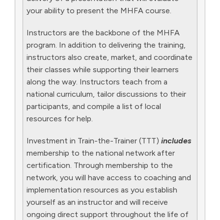
your ability to present the MHFA course.
Instructors are the backbone of the MHFA
program. In addition to delivering the training,
instructors also create, market, and coordinate
their classes while supporting their learners
along the way. Instructors teach from a
national curriculum, tailor discussions to their
participants, and compile a list of local
resources for help.
Investment in Train-the-Trainer (TTT)
includes
membership to the national network after
certification. Through membership to the
network, you will have access to coaching and
implementation resources as you establish
yourself as an instructor and will receive
ongoing direct support throughout the life of