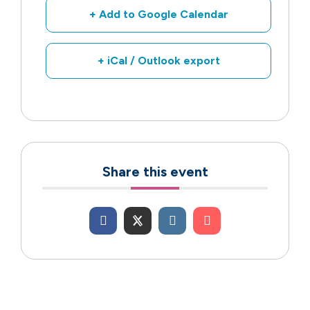
+ Add to Google Calendar
+ iCal / Outlook export
Share this event