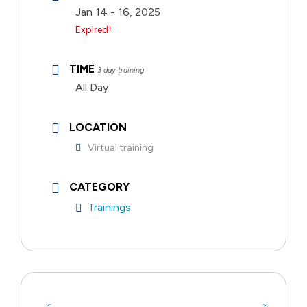
Jan 14 - 16, 2025
Expired!
TIME
3 day training
All Day
LOCATION
Virtual training
CATEGORY
Trainings