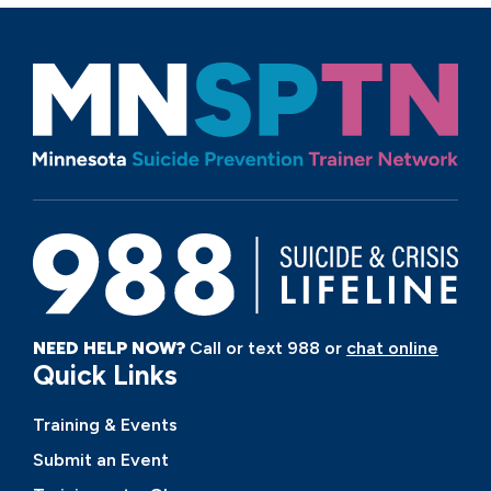
NEED HELP NOW?
Call or text 988 or
chat online
Quick Links
Training & Events
Submit an Event