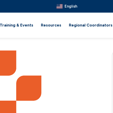
English
Training & Events
Resources
Regional Coordinators