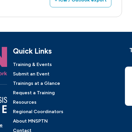
Quick Links
Training & Events
Submit an Event
Trainings at a Glance
Request a Training
Resources
Regional Coordinators
About MNSPTN
ne
Contact