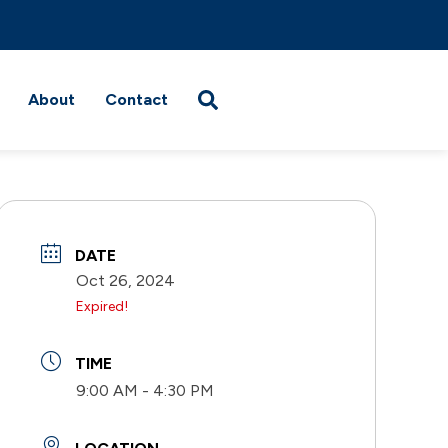
About
Contact
DATE
Oct 26, 2024
Expired!
TIME
9:00 AM - 4:30 PM