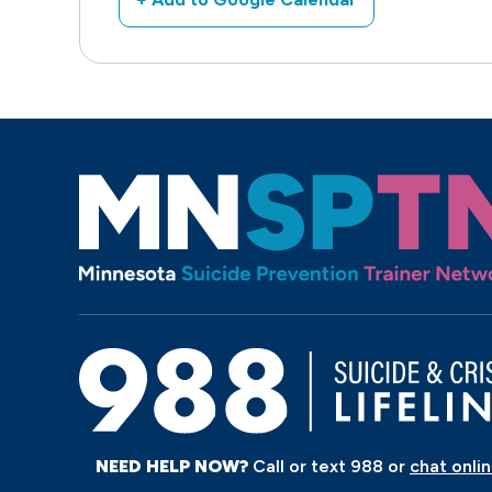
NEED HELP NOW?
Call or text 988 or
chat onli