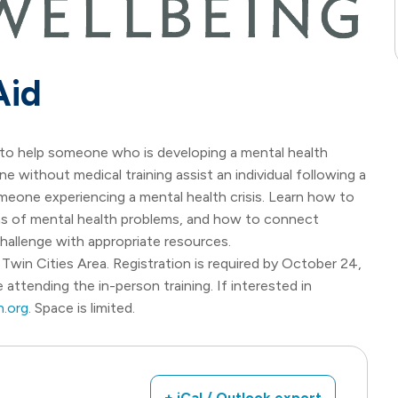
Aid
ls to help someone who is developing a mental health
ne without medical training assist an individual following a
omeone experiencing a mental health crisis. Learn how to
gns of mental health problems, and how to connect
allenge with appropriate resources.
Twin Cities Area. Registration is required by October 24,
 attending the in-person training. If interested in
.org
. Space is limited.
+ iCal / Outlook export