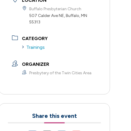
LOCATION
Buffalo Presbyterian Church
507 Calder Ave NE, Buffalo, MN
55313
CATEGORY
Trainings
ORGANIZER
Presbytery of the Twin Cities Area
Share this event