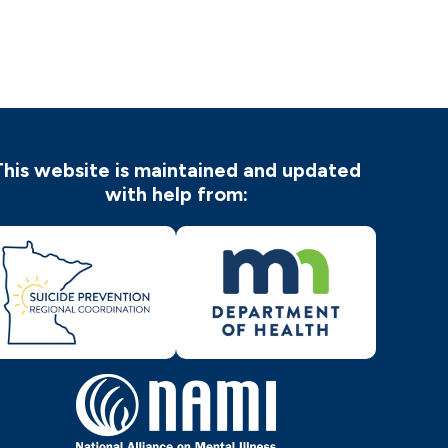
This website is maintained and updated
with help from: