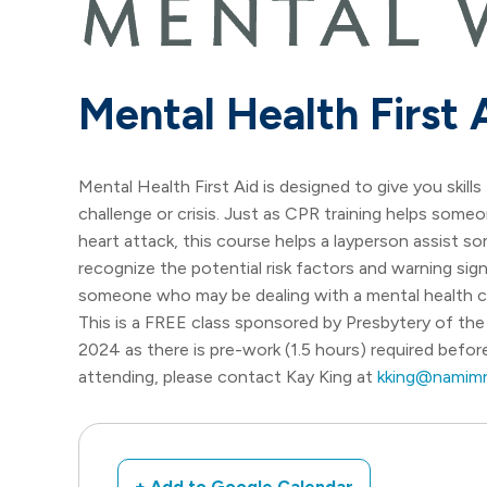
Mental Health First 
Mental Health First Aid is designed to give you skil
challenge or crisis. Just as CPR training helps someo
heart attack, this course helps a layperson assist s
recognize the potential risk factors and warning si
someone who may be dealing with a mental health ch
This is a FREE class sponsored by Presbytery of the 
2024 as there is pre-work (1.5 hours) required before
attending, please contact Kay King at
kking@namimn
+ Add to Google Calendar