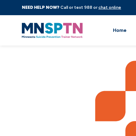
NEED HELP NOW?
Call or text 988 or
chat online
Home