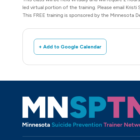
led virtual portion of the training. Please email Kristi
This FREE training is sponsored by the Minnesota D
+ Add to Google Calendar