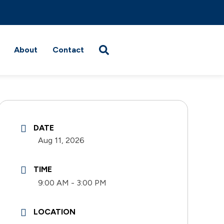
About
Contact
DATE
Aug 11, 2026
TIME
9:00 AM - 3:00 PM
LOCATION