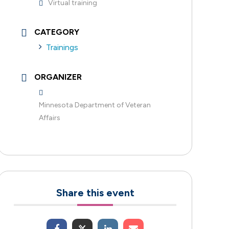
Virtual training
CATEGORY
Trainings
ORGANIZER
Minnesota Department of Veteran
Affairs
Share this event