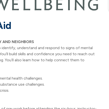
Aid
Y AND NEIGHBORS
identify, understand and respond to signs of mental
u’ll build skills and confidence you need to reach out
ng. You’ll also learn how to help connect them to
ntal health challenges.
ubstance use challenges.
risis.
ours of pre-work before attending the six-hour, instructor-