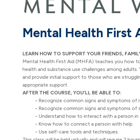
Mental Health First 
LEARN HOW TO SUPPORT YOUR FRIENDS, FAMIL
Mental Health First Aid (MHFA) teaches you how to 
health and substance use challenges among adults. Yo
and provide initial support to those who are struggli
appropriate support.
AFTER THE COURSE, YOU’LL BE ABLE TO:
• Recognize common signs and symptoms of me
• Recognize common signs and symptoms of s
• Understand how to interact with a person in c
• Know how to connect a person with help.
• Use self-care tools and techniques.
This class will be held virtually and will require 2 h