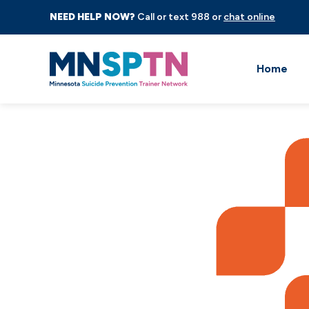
NEED HELP NOW?
Call or text 988 or
chat online
Home