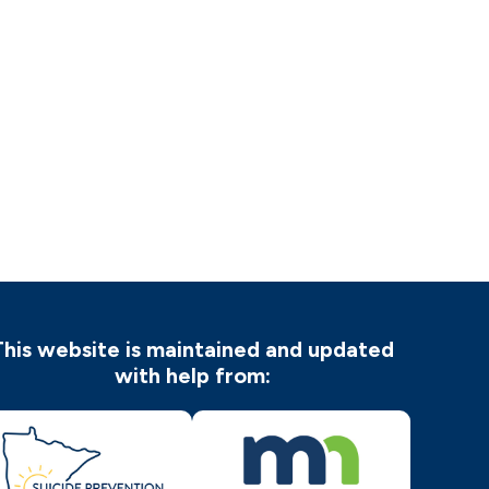
This website is maintained and updated
with help from: