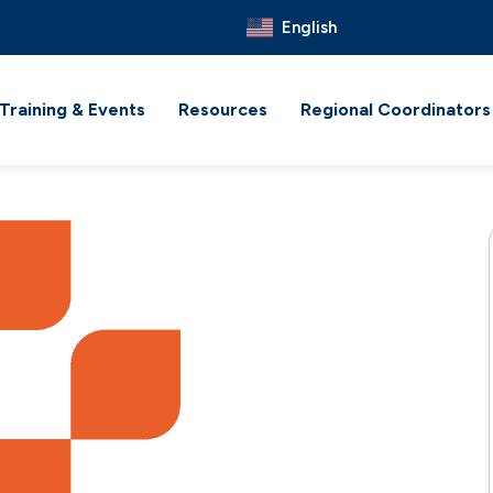
English
Training & Events
Resources
Regional Coordinators