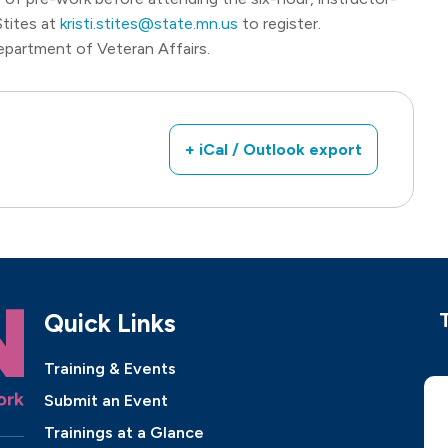
 Stites at
kristi.stites@state.mn.us
to register.
epartment of Veteran Affairs.
+ iCal / Outlook export
Quick Links
Training & Events
Submit an Event
Trainings at a Glance