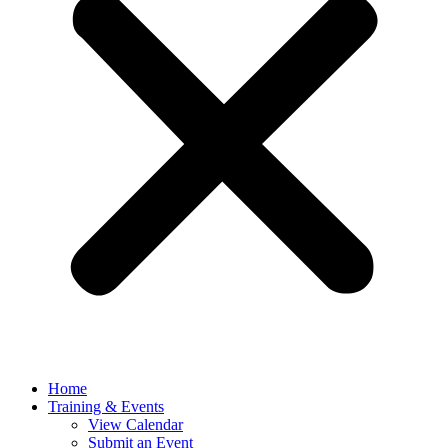
Home
Training & Events
View Calendar
Submit an Event