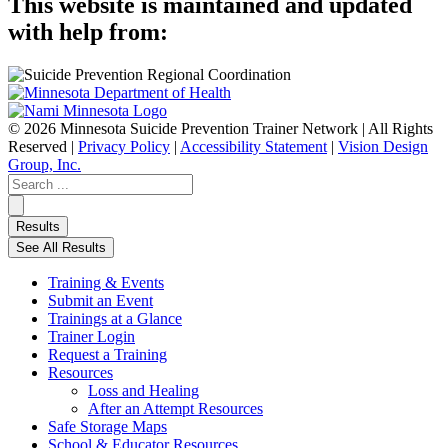
This website is maintained and updated
with help from:
© 2026 Minnesota Suicide Prevention Trainer Network | All Rights
Reserved |
Privacy Policy
|
Accessibility Statement
|
Vision Design
Group, Inc.
Search
...
Results
See All Results
Training & Events
Submit an Event
Trainings at a Glance
Trainer Login
Request a Training
Resources
Loss and Healing
After an Attempt Resources
Safe Storage Maps
School & Educator Resources