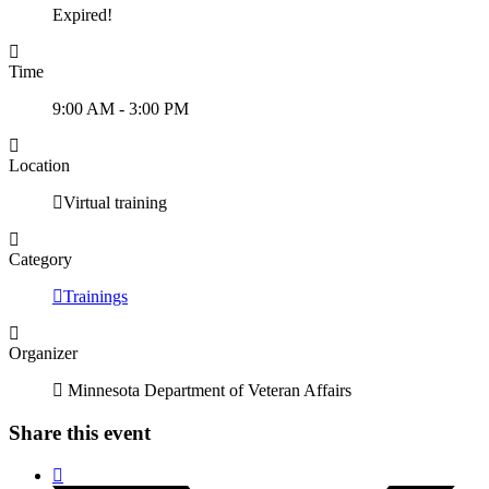
Expired!
Time
9:00 AM - 3:00 PM
Location
Virtual training
Category
Trainings
Organizer
Minnesota Department of Veteran Affairs
Share this event