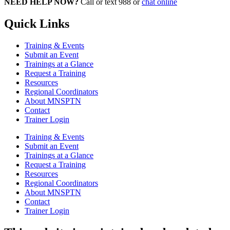
NEED HELP NOW?
Call or text 988 or
chat online
Quick Links
Training & Events
Submit an Event
Trainings at a Glance
Request a Training
Resources
Regional Coordinators
About MNSPTN
Contact
Trainer Login
Training & Events
Submit an Event
Trainings at a Glance
Request a Training
Resources
Regional Coordinators
About MNSPTN
Contact
Trainer Login