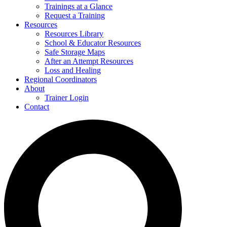
Trainings at a Glance
Request a Training
Resources
Resources Library
School & Educator Resources
Safe Storage Maps
After an Attempt Resources
Loss and Healing
Regional Coordinators
About
Trainer Login
Contact