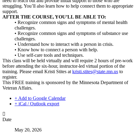
need to reach out and provide initial support to those who are
struggling. You’ll also learn how to help connect them to appropriate
support.
AFTER THE COURSE, YOU’LL BE ABLE TO:
• Recognize common signs and symptoms of mental health
challenges.
• Recognize common signs and symptoms of substance use
challenges.
• Understand how to interact with a person in crisis.
• Know how to connect a person with help.
• Use self-care tools and techniques.
This class will be held virtually and will require 2 hours of pre-work
before attending the six-hour, instructor-led virtual portion of the
training. Please email Kristi Stites at
kristi.stites@state.mn.us
to
register.
This FREE training is sponsored by the Minnesota Department of
Veteran Affairs.
+ Add to Google Calendar
+ iCal / Outlook export
Date
May 20, 2026