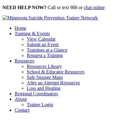
Skip
NEED HELP NOW?
Call or text 988 or
chat online
to
content
Home
Training & Events
View Calendar
Submit an Event
Trainings at a Glance
Request a Training
Resources
Resources Library
School & Educator Resources
Safe Storage Maps
After an Attempt Resources
Loss and Healing
Regional Coordinators
About
Trainer Login
Contact