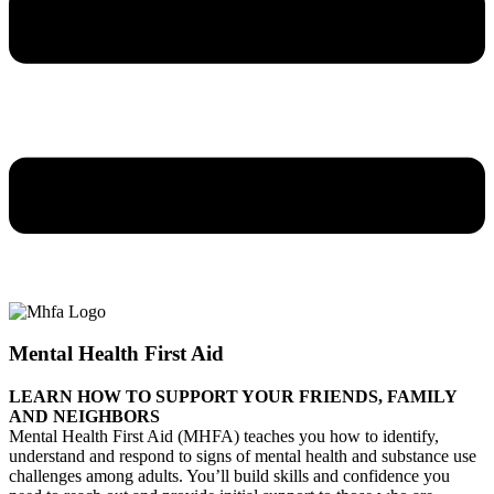
Mental Health First Aid
LEARN HOW TO SUPPORT YOUR FRIENDS, FAMILY
AND NEIGHBORS
Mental Health First Aid (MHFA) teaches you how to identify,
understand and respond to signs of mental health and substance use
challenges among adults. You’ll build skills and confidence you