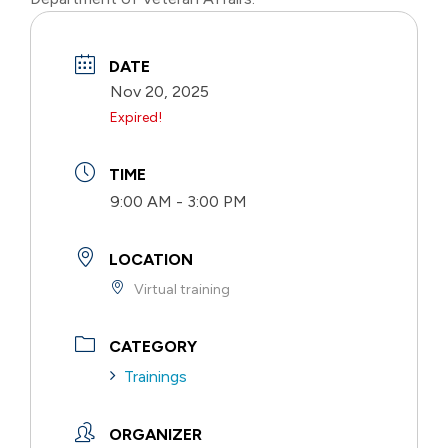
DATE
Nov 20, 2025
Expired!
TIME
9:00 AM - 3:00 PM
LOCATION
Virtual training
CATEGORY
Trainings
ORGANIZER