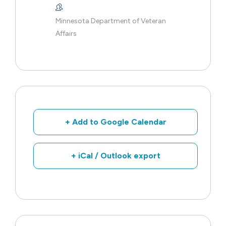
Minnesota Department of Veteran
Affairs
+ Add to Google Calendar
+ iCal / Outlook export