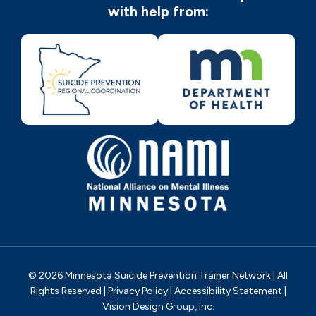
with help from:
© 2026 Minnesota Suicide Prevention Trainer Network | All
Rights Reserved |
Privacy Policy
|
Accessibility Statement
|
Vision Design Group, Inc.