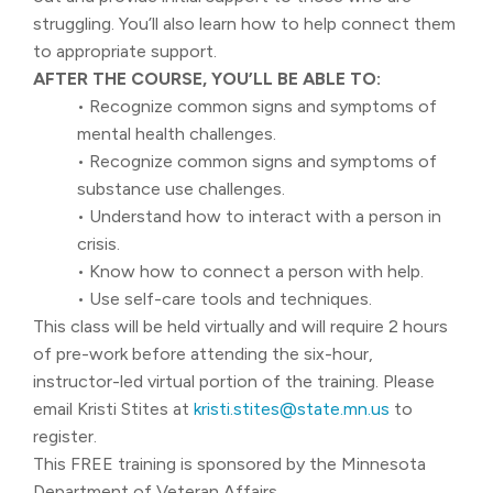
struggling. You’ll also learn how to help connect them
to appropriate support.
AFTER THE COURSE, YOU’LL BE ABLE TO:
• Recognize common signs and symptoms of
mental health challenges.
• Recognize common signs and symptoms of
substance use challenges.
• Understand how to interact with a person in
crisis.
• Know how to connect a person with help.
• Use self-care tools and techniques.
This class will be held virtually and will require 2 hours
of pre-work before attending the six-hour,
instructor-led virtual portion of the training. Please
email Kristi Stites at
kristi.stites@state.mn.us
to
register.
This FREE training is sponsored by the Minnesota
Department of Veteran Affairs.