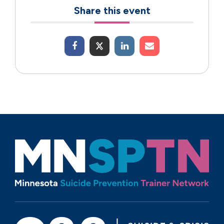
Share this event