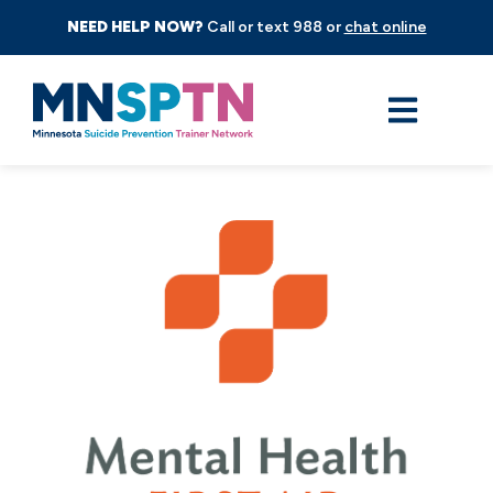
NEED HELP NOW?
Call or text 988 or
chat online