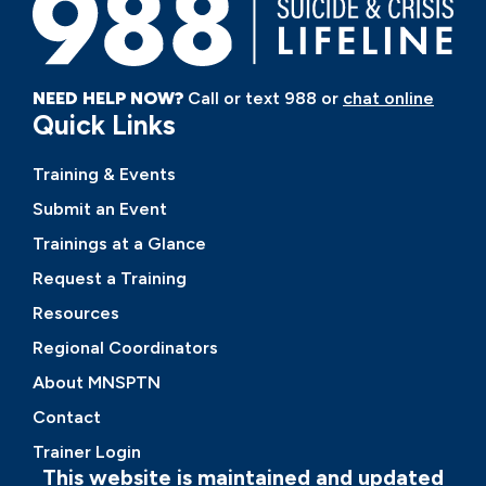
NEED HELP NOW?
Call or text 988 or
chat online
Quick Links
Training & Events
Submit an Event
Trainings at a Glance
Request a Training
Resources
Regional Coordinators
About MNSPTN
Contact
Trainer Login
This website is maintained and updated