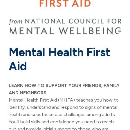
Mental Health First
Aid
LEARN HOW TO SUPPORT YOUR FRIENDS, FAMILY
AND NEIGHBORS
Mental Health First Aid (MHFA) teaches you how to
identify, understand and respond to signs of mental
health and substance use challenges among adults.
You’ll build skills and confidence you need to reach
out and provide initial support to those who are