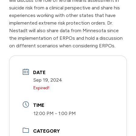
will discuss the role of lethal means assessment in
suicide risk from a clinical perspective and share his
experiences working with other states that have
implemented extreme risk protection orders. Dr.
Nestadt will also share data from Minnesota since
the implementation of ERPOs and hold a discussion
on different scenarios when considering ERPOs.
DATE
Sep 19, 2024
Expired!
TIME
12:00 PM - 1:00 PM
CATEGORY