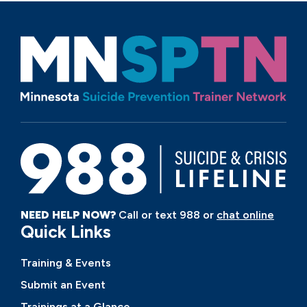
NEED HELP NOW?
Call or text 988 or
chat online
Quick Links
Training & Events
Submit an Event
Trainings at a Glance