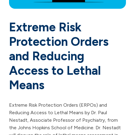
Extreme Risk
Protection Orders
and Reducing
Access to Lethal
Means
Extreme Risk Protection Orders (ERPOs) and
Reducing Access to Lethal Means by Dr. Paul
Nestadt, Associate Professor of Psychiatry, from
the Johns Hopkins School of Medicine. Dr. Nestadt