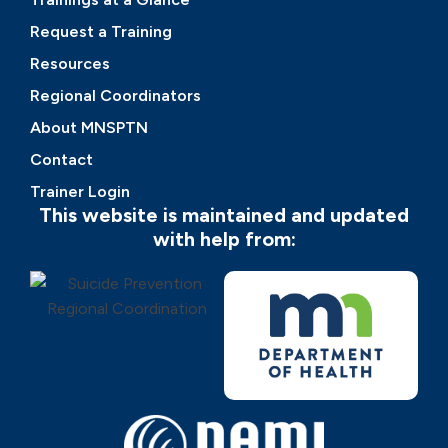
Request a Training
Resources
Regional Coordinators
About MNSPTN
Contact
Trainer Login
This website is maintained and updated
with help from: