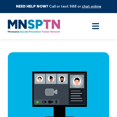
NEED HELP NOW?
Call or text 988 or
chat online