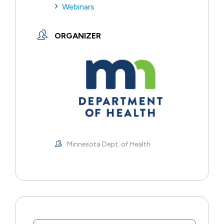
Webinars
ORGANIZER
Minnesota Dept. of Health