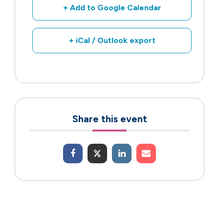
+ Add to Google Calendar
+ iCal / Outlook export
Share this event