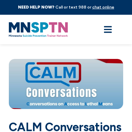
NEED HELP NOW?
Call or text 988 or
chat online
CALM Conversations