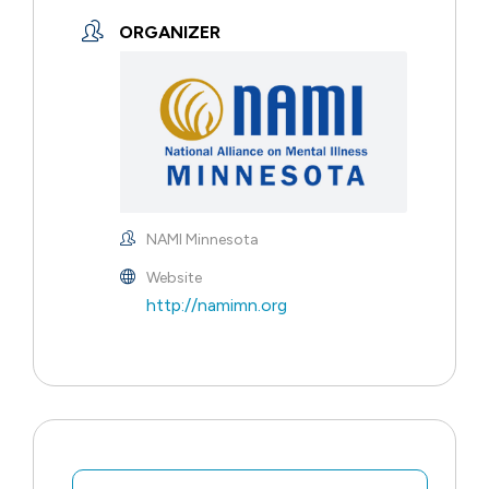
ORGANIZER
NAMI Minnesota
Website
http://namimn.org