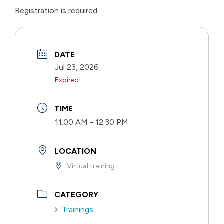
Registration is required.
DATE
Jul 23, 2026
Expired!
TIME
11:00 AM - 12:30 PM
LOCATION
Virtual training
CATEGORY
Trainings