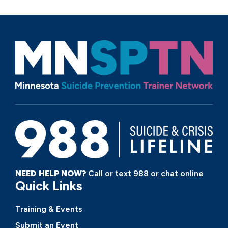
NEED HELP NOW?
Call or text 988 or
chat online
Quick Links
Training & Events
Submit an Event