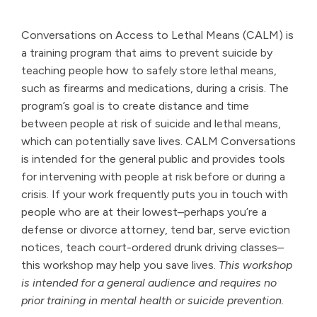
Conversations on Access to Lethal Means (CALM) is
a training program that aims to prevent suicide by
teaching people how to safely store lethal means,
such as firearms and medications, during a crisis. The
program’s goal is to create distance and time
between people at risk of suicide and lethal means,
which can potentially save lives. CALM Conversations
is intended for the general public and provides tools
for intervening with people at risk before or during a
crisis. If your work frequently puts you in touch with
people who are at their lowest–perhaps you’re a
defense or divorce attorney, tend bar, serve eviction
notices, teach court-ordered drunk driving classes–
this workshop may help you save lives.
This workshop
is intended for a general audience and requires no
prior training in mental health or suicide prevention.