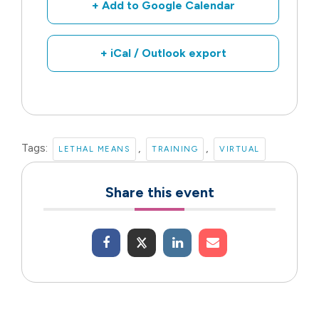
+ Add to Google Calendar
+ iCal / Outlook export
Tags:
,
,
LETHAL MEANS
TRAINING
VIRTUAL
Share this event