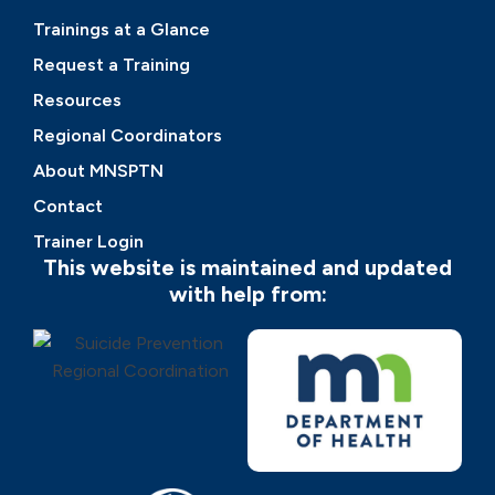
Trainings at a Glance
Request a Training
Resources
Regional Coordinators
About MNSPTN
Contact
Trainer Login
This website is maintained and updated
with help from: