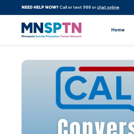
NEED HELP NOW?
Call or text 988 or
chat online
Home