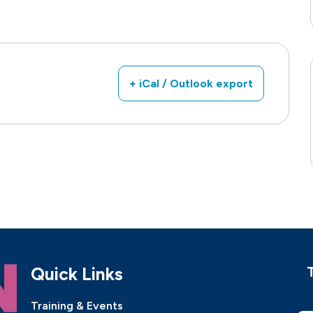
+ iCal / Outlook export
Quick Links
Training & Events