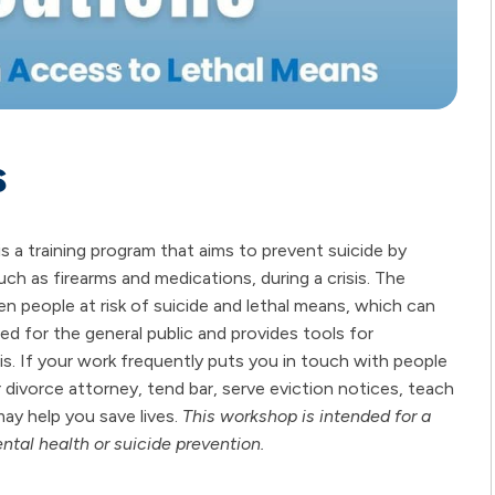
s
a training program that aims to prevent suicide by
ch as firearms and medications, during a crisis. The
n people at risk of suicide and lethal means, which can
ed for the general public and provides tools for
isis. If your work frequently puts you in touch with people
divorce attorney, tend bar, serve eviction notices, teach
ay help you save lives.
This workshop is intended for a
ntal health or suicide prevention.