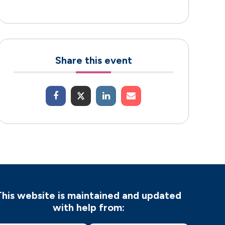
Share this event
This website is maintained and updated
with help from: