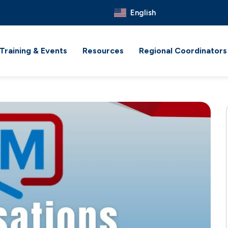
English
Training & Events
Resources
Regional Coordinators