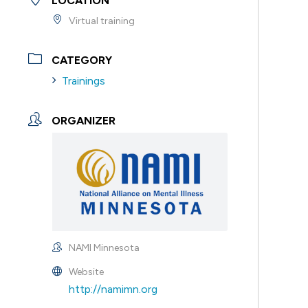
LOCATION
Virtual training
CATEGORY
Trainings
ORGANIZER
NAMI Minnesota
Website
http://namimn.org