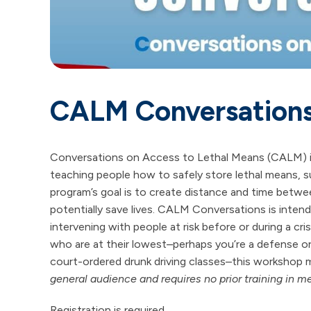
CALM Conversation
Conversations on Access to Lethal Means (CALM) is 
teaching people how to safely store lethal means, su
program’s goal is to create distance and time betwee
potentially save lives. CALM Conversations is intend
intervening with people at risk before or during a cr
who are at their lowest–perhaps you’re a defense or 
court-ordered drunk driving classes–this workshop m
general audience and requires no prior training in me
Registration is required.