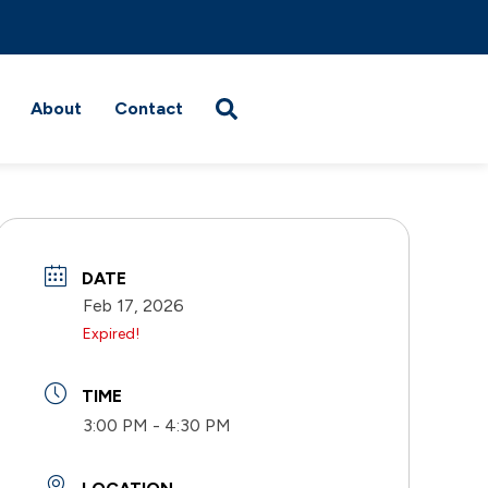
About
Contact
DATE
Feb 17, 2026
Expired!
TIME
3:00 PM - 4:30 PM