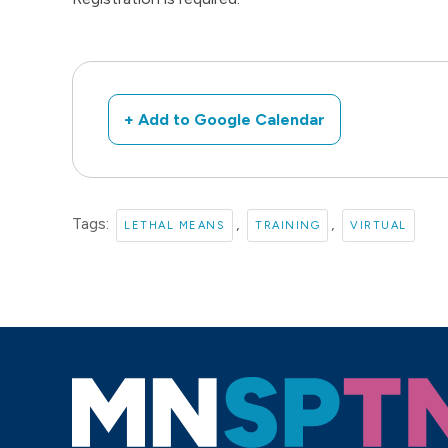
+ Add to Google Calendar
Tags:
,
,
LETHAL MEANS
TRAINING
VIRTUAL