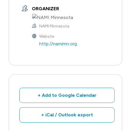
ORGANIZER
NAMI Minnesota
Website
http://namimn.org
+ Add to Google Calendar
+ iCal / Outlook export