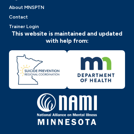
About MNSPTN
Contact
Trainer Login
This website is maintained and updated
with help from: