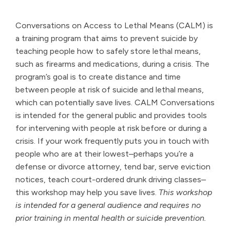
Conversations on Access to Lethal Means (CALM) is
a training program that aims to prevent suicide by
teaching people how to safely store lethal means,
such as firearms and medications, during a crisis. The
program’s goal is to create distance and time
between people at risk of suicide and lethal means,
which can potentially save lives. CALM Conversations
is intended for the general public and provides tools
for intervening with people at risk before or during a
crisis. If your work frequently puts you in touch with
people who are at their lowest–perhaps you’re a
defense or divorce attorney, tend bar, serve eviction
notices, teach court-ordered drunk driving classes–
this workshop may help you save lives.
This workshop
is intended for a general audience and requires no
prior training in mental health or suicide prevention.