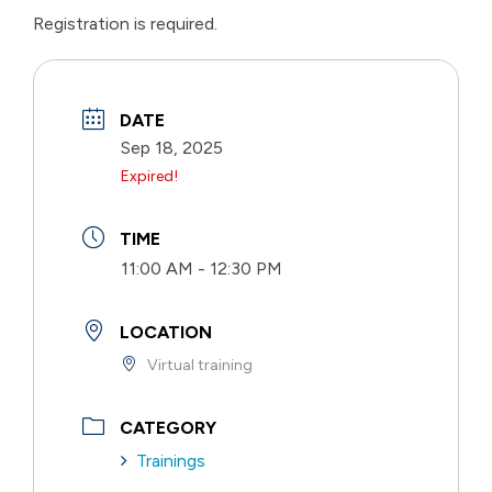
Registration is required.
DATE
Sep 18, 2025
Expired!
TIME
11:00 AM - 12:30 PM
LOCATION
Virtual training
CATEGORY
Trainings