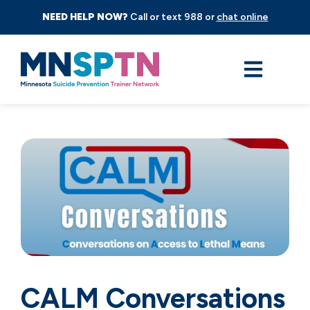
NEED HELP NOW?
Call or text 988 or
chat online
CALM Conversations