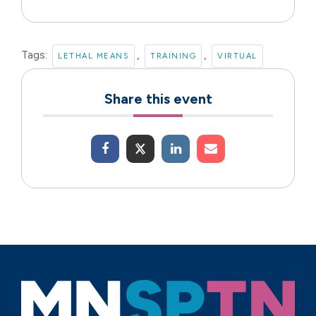
Tags:
,
,
LETHAL MEANS
TRAINING
VIRTUAL
Share this event