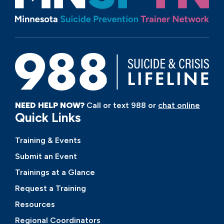
NEED HELP NOW?
Call or text 988 or
chat online
Quick Links
Training & Events
Submit an Event
Trainings at a Glance
Request a Training
Resources
Regional Coordinators