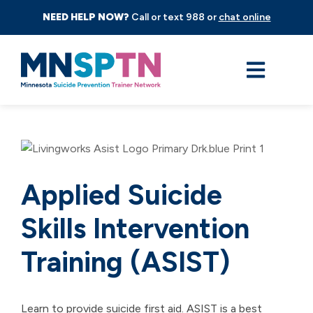
NEED HELP NOW?
Call or text 988 or
chat online
Applied Suicide
Skills Intervention
Training (ASIST)
Learn to provide suicide first aid. ASIST is a best