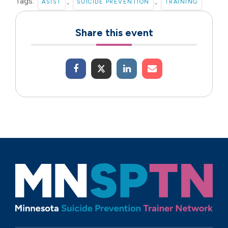
Tags:
,
,
ASIST
SUICIDE PREVENTION
TRAINING
Share this event