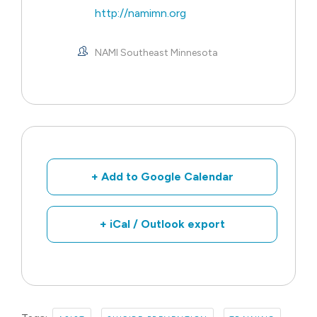
http://namimn.org
NAMI Southeast Minnesota
+ Add to Google Calendar
+ iCal / Outlook export