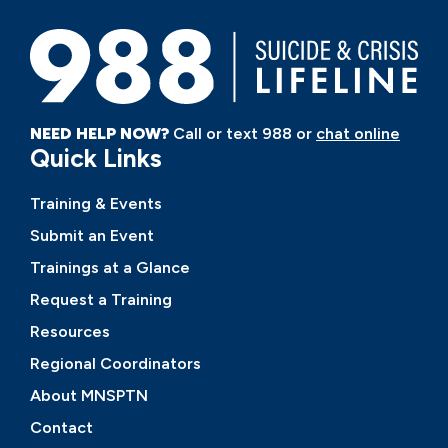
NEED HELP NOW?
Call or text 988 or
chat online
Quick Links
Training & Events
Submit an Event
Trainings at a Glance
Request a Training
Resources
Regional Coordinators
About MNSPTN
Contact