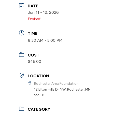
DATE
Jun 11 - 12, 2026
Expired!
TIME
8:30 AM - 5:00 PM
COST
$45.00
LOCATION
Rochester Area Foundation
12 Elton Hills Dr NW, Rochester, MN
55901
CATEGORY