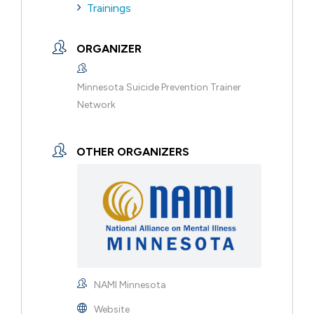
Trainings
ORGANIZER
Minnesota Suicide Prevention Trainer
Network
OTHER ORGANIZERS
NAMI Minnesota
Website