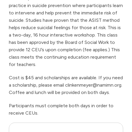
practice in suicide prevention where participants learn
to intervene and help prevent the immediate risk of
suicide. Studies have proven that the ASIST method
helps reduce suicidal feelings for those at risk. This is
a two-day, 16 hour interactive workshop. This class
has been approved by the Board of Social Work to
provide 12 CEU’s upon completion (fee applies.) This
class meets the continuing education requirement
for teachers.
Cost is $45 and scholarships are available. If you need
a scholarship, please email
clinkenmeyer@namimn.org
.
Coffee and lunch will be provided on both days.
Participants must complete both days in order to
receive CEUs.