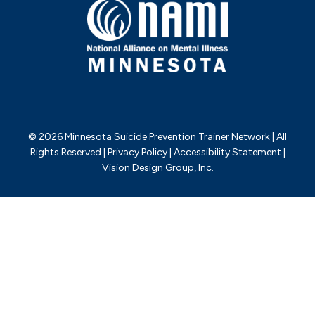
© 2026 Minnesota Suicide Prevention Trainer Network | All
Rights Reserved |
Privacy Policy
|
Accessibility Statement
|
Vision Design Group, Inc.