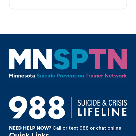
NEED HELP NOW?
Call or text 988 or
chat online
Quick Links