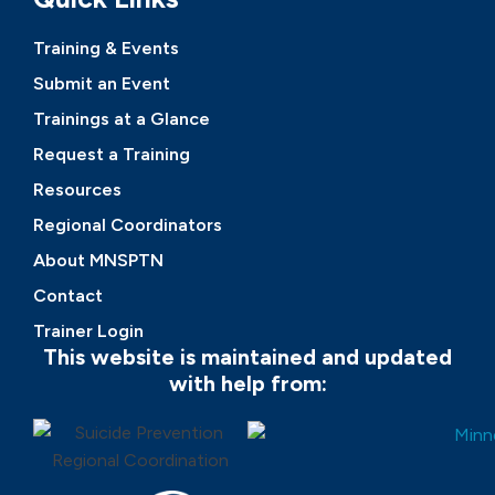
Training & Events
Submit an Event
Trainings at a Glance
Request a Training
Resources
Regional Coordinators
About MNSPTN
Contact
Trainer Login
This website is maintained and updated
with help from: