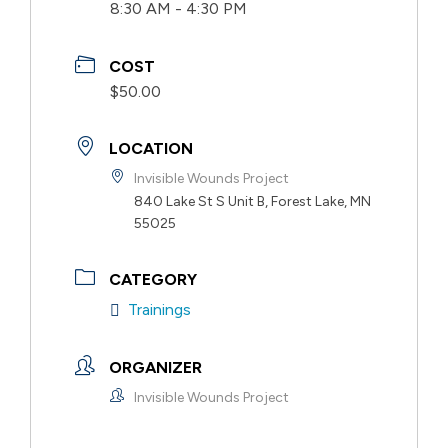
8:30 AM - 4:30 PM
COST
$50.00
LOCATION
Invisible Wounds Project
840 Lake St S Unit B, Forest Lake, MN
55025
CATEGORY
Trainings
ORGANIZER
Invisible Wounds Project