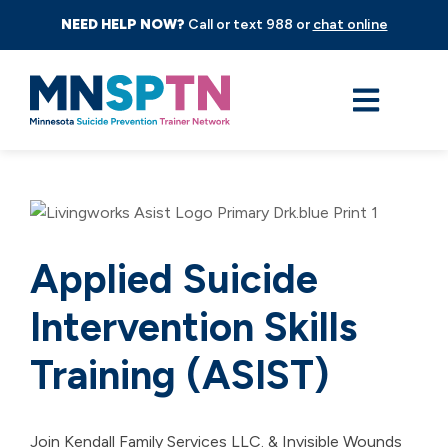
NEED HELP NOW?
Call or text 988 or
chat online
Applied Suicide
Intervention Skills
Training (ASIST)
Join Kendall Family Services LLC. & Invisible Wounds