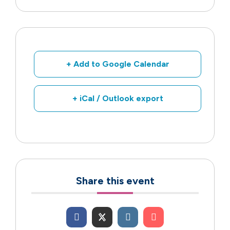
+ Add to Google Calendar
+ iCal / Outlook export
Share this event