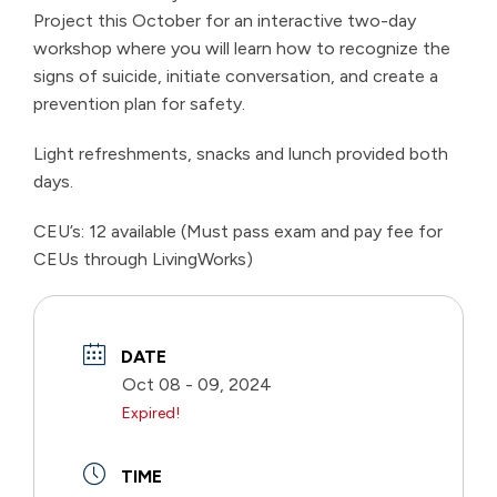
Project this October for an interactive two-day
workshop where you will learn how to recognize the
signs of suicide, initiate conversation, and create a
prevention plan for safety.
Light refreshments, snacks and lunch provided both
days.
CEU’s: 12 available (Must pass exam and pay fee for
CEUs through LivingWorks)
DATE
Oct 08 - 09, 2024
Expired!
TIME