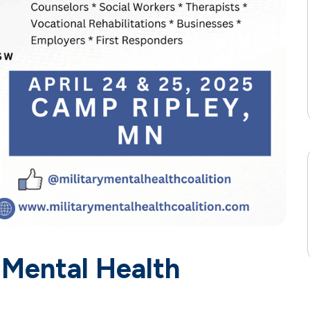
 Mental Health