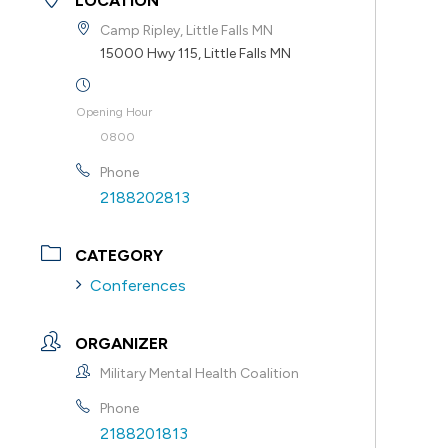
LOCATION
Camp Ripley, Little Falls MN
15000 Hwy 115, Little Falls MN
Opening Hour
0800
Phone
2188202813
CATEGORY
Conferences
ORGANIZER
Military Mental Health Coalition
Phone
2188201813