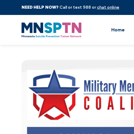
NEED HELP NOW?
Call or text 988 or
chat online
Home