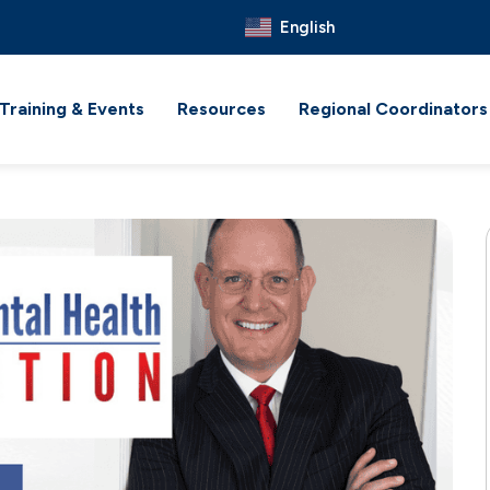
English
Training & Events
Resources
Regional Coordinators