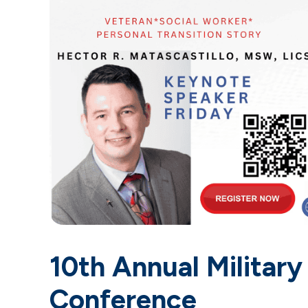
10th Annual Military
Conference