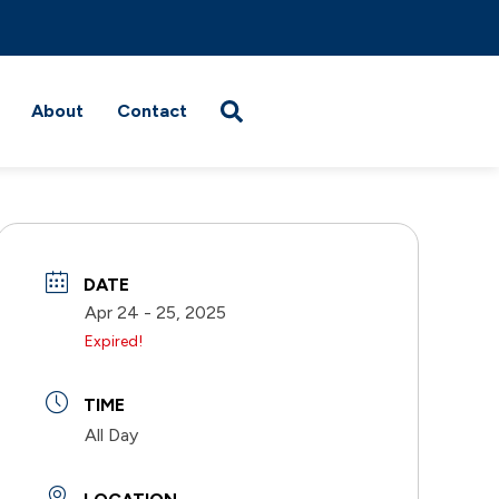
About
Contact
DATE
Apr 24 - 25, 2025
Expired!
TIME
All Day