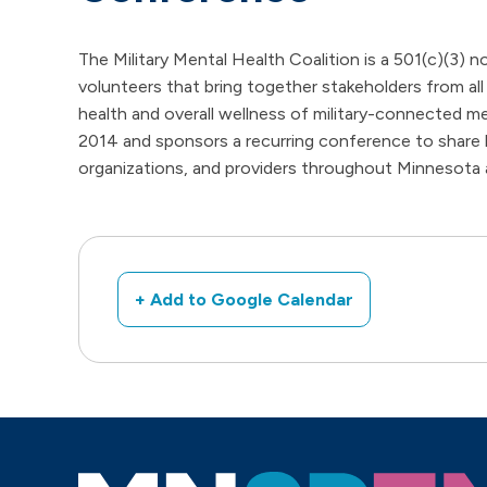
The Military Mental Health Coalition is a 501(c)(3) no
volunteers that bring together stakeholders from all
health and overall wellness of military-connecte
2014 and sponsors a recurring conference to share 
organizations, and providers throughout Minnesota
+ Add to Google Calendar