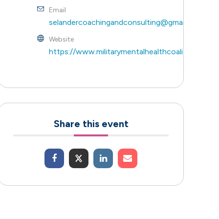
Email
selandercoachingandconsulting@gmail.com
Website
https://www.militarymentalhealthcoalition.com/
Share this event