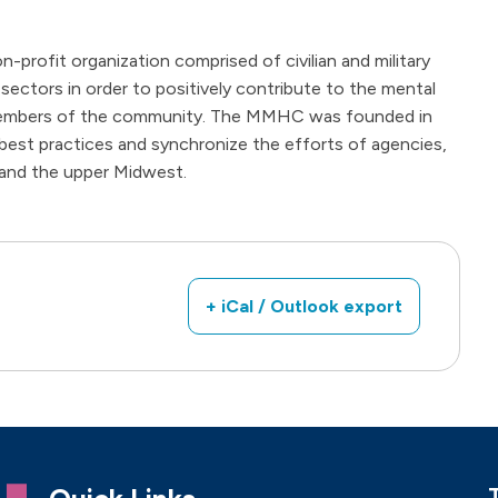
n-profit organization comprised of civilian and military
 sectors in order to positively contribute to the mental
d members of the community. The MMHC was founded in
best practices and synchronize the efforts of agencies,
 and the upper Midwest.
+ iCal / Outlook export